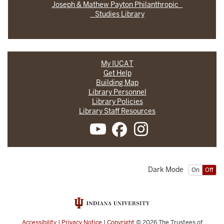
Joseph & Mathew Payton Philanthropic
Studies Library
My IUCAT
Get Help
Building Map
Library Personnel
Library Policies
Library Staff Resources
Dark Mode
On
Off
Accessibility
|
Privacy Notice
|
Copyright
© 2026
The Trustees of