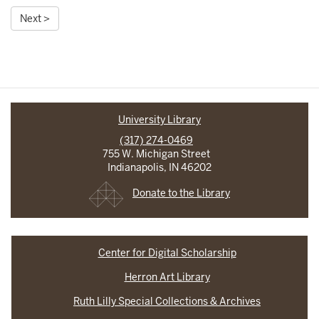
Next >
University Library
(317) 274-0469
755 W. Michigan Street
Indianapolis, IN 46202
Donate to the Library
Center for Digital Scholarship
Herron Art Library
Ruth Lilly Special Collections & Archives