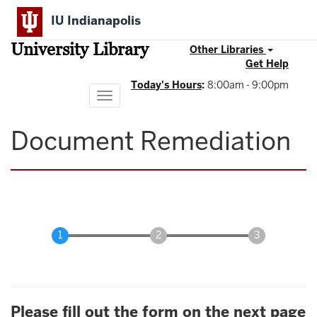
Skip
IU Indianapolis
to
main
University Library
content
Other Libraries
Get Help
Today's Hours
:
8:00am - 9:00pm
Toggle
navigation
Document Remediation
Please fill out the form on the next page