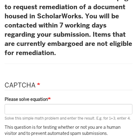
to request remediation of a document
housed in ScholarWorks. You will be
contacted within 7 working days
regarding your submission. Items that
are currently embargoed are not eligible
for remediation.
CAPTCHA
Please solve equation
Solve this simple math problem and enter the result. E.g. for 1+3, enter 4.
This question is for testing whether or not you are a human
visitor and to prevent automated spam submissions.