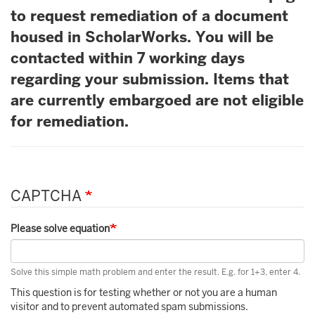
to request remediation of a document
housed in ScholarWorks. You will be
contacted within 7 working days
regarding your submission. Items that
are currently embargoed are not eligible
for remediation.
CAPTCHA
Please solve equation
Solve this simple math problem and enter the result. E.g. for 1+3, enter 4.
This question is for testing whether or not you are a human
visitor and to prevent automated spam submissions.