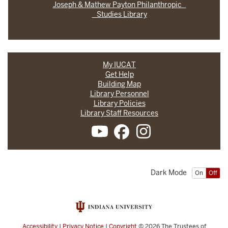
Joseph & Mathew Payton Philanthropic
Studies Library
My IUCAT
Get Help
Building Map
Library Personnel
Library Policies
Library Staff Resources
Dark Mode
On
Off
Accessibility
|
Privacy Notice
|
Copyright
© 2026
The Trustees of