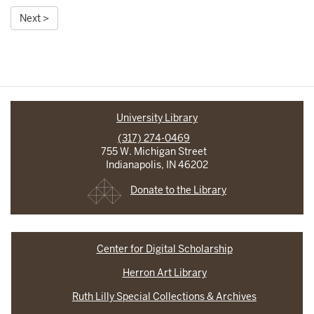
Next >
University Library
(317) 274-0469
755 W. Michigan Street
Indianapolis, IN 46202
Donate to the Library
Center for Digital Scholarship
Herron Art Library
Ruth Lilly Special Collections & Archives