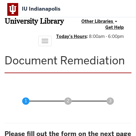
Skip
IU Indianapolis
to
main
University Library
content
Other Libraries
Get Help
Today's Hours
:
8:00am - 6:00pm
Toggle
navigation
Document Remediation
Please fill out the form on the next page