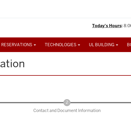
Today's Hours
:
8:0
 RESERVATIONS
TECHNOLOGIES
UL BUILDING
B
ation
Contact and Document Information