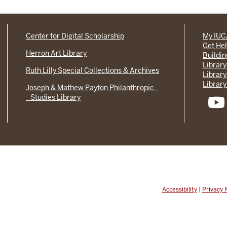
Center for Digital Scholarship
My IU
Get He
Herron Art Library
Buildi
Library
Ruth Lilly Special Collections & Archives
Library
Library
Joseph & Mathew Payton Philanthropic
Studies Library
Accessibility
|
Privacy 