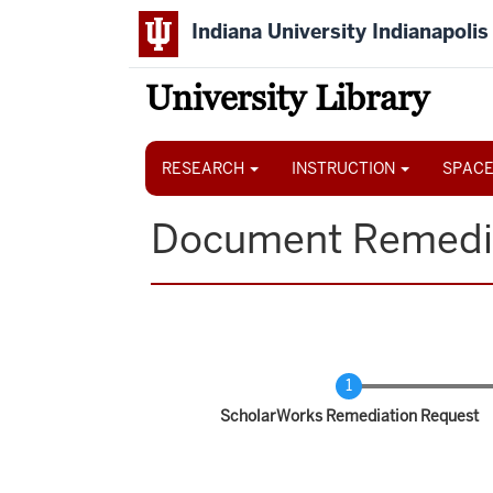
Skip
Indiana University Indianapolis
to
main
content
University Library
Main
navigation
RESEARCH
INSTRUCTION
SPACE
Document Remedi
Current
ScholarWorks Remediation Request