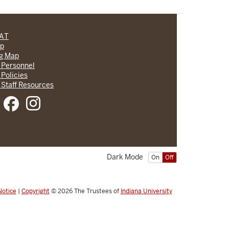
CAT
lp
ng Map
 Personnel
 Policies
 Staff Resources
Dark Mode
On
Off
Notice
|
Copyright
© 2026
The Trustees of
Indiana University