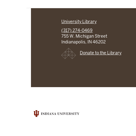
University Library
(317) 274-0469
755 W. Michigan Street
Indianapolis, IN 46202
Donate to the Library