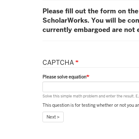
Please fill out the form on t
ScholarWorks. You will be con
currently embargoed are not e
CAPTCHA
Please solve equation
Solve this simple math problem and enter the result. E.g
This question is for testing whether or not you
Next >