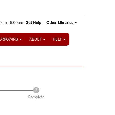
0am - 6:00pm
Get Help
Other Libraries
ORROWING
ABOUT
HELP
Complete