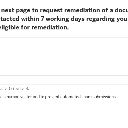
he next page to request remediation of a do
tacted within 7 working days regarding you
ligible for remediation.
. for 1+3, enter 4.
 are a human visitor and to prevent automated spam submissions.