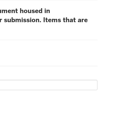
cument housed in
r submission. Items that are