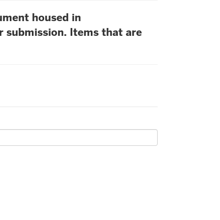
cument housed in
r submission. Items that are