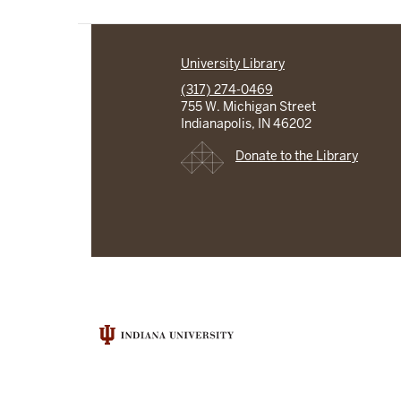
University Library
(317) 274-0469
755 W. Michigan Street
Indianapolis, IN 46202
Donate to the Library