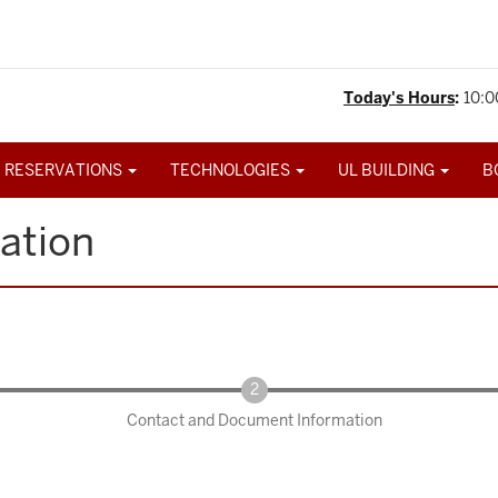
Today's Hours
:
10:0
 RESERVATIONS
TECHNOLOGIES
UL BUILDING
B
ation
Contact and Document Information