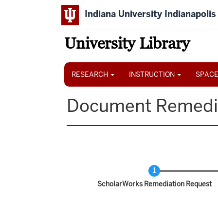
Skip
Indiana University Indianapolis
to
main
content
University Library
Main
navigation
RESEARCH
INSTRUCTION
SPACE
Document Remedi
Current
ScholarWorks Remediation Request