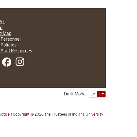
CAT
lp
ng Map
 Personnel
 Policies
 Staff Resources
Dark Mode
On
Off
Notice
|
Copyright
© 2026
The Trustees of
Indiana University