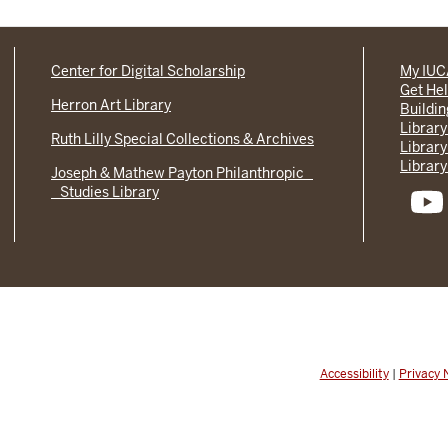
Center for Digital Scholarship
My IU
Get He
Herron Art Library
Buildi
Library
Ruth Lilly Special Collections & Archives
Library
Library
Joseph & Mathew Payton Philanthropic
Studies Library
Accessibility
|
Privacy 