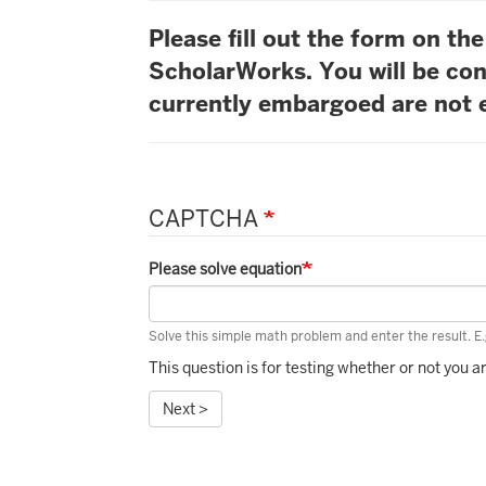
Please fill out the form on t
ScholarWorks. You will be con
currently embargoed are not e
CAPTCHA
Please solve equation
Solve this simple math problem and enter the result. E.g
This question is for testing whether or not you
Next >