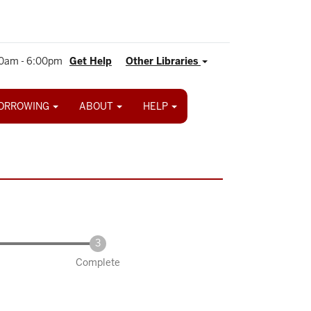
0am - 6:00pm
Get Help
Other Libraries
ORROWING
ABOUT
HELP
Complete