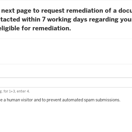
he next page to request remediation of a do
tacted within 7 working days regarding you
ligible for remediation.
. for 1+3, enter 4.
 are a human visitor and to prevent automated spam submissions.