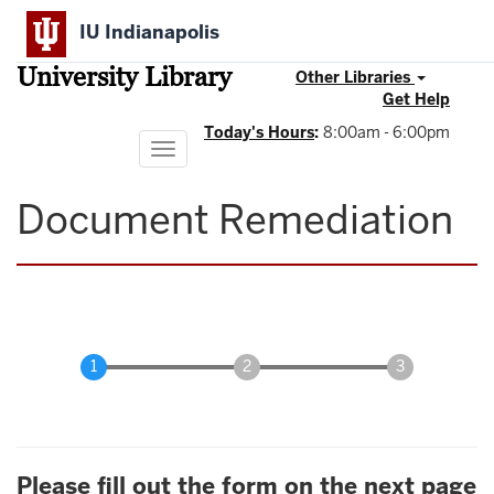
Skip
IU Indianapolis
to
main
University Library
content
Other Libraries
Get Help
Today's Hours
:
8:00am - 6:00pm
Toggle
navigation
Document Remediation
Please fill out the form on the next page