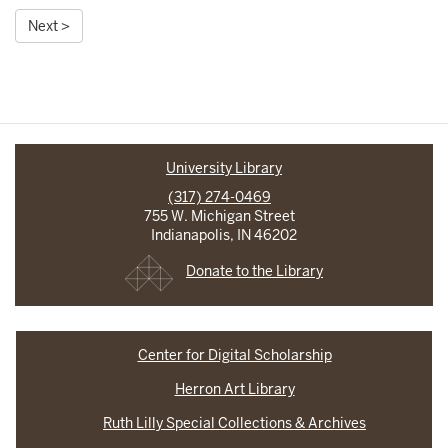
Next >
University Library
(317) 274-0469
755 W. Michigan Street
Indianapolis, IN 46202
Donate to the Library
Center for Digital Scholarship
Herron Art Library
Ruth Lilly Special Collections & Archives