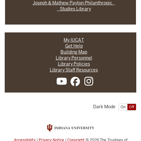
Joseph & Mathew Payton Philanthropic
Studies Library
My IUCAT
Get Help
Building Map
Library Personnel
Library Policies
Library Staff Resources
Dark Mode
On
Off
Accessibility
|
Privacy Notice
|
Copyright
© 2026
The Trustees of