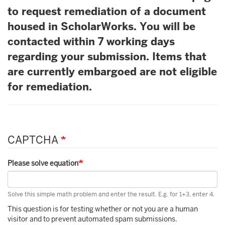
to request remediation of a document
housed in ScholarWorks. You will be
contacted within 7 working days
regarding your submission. Items that
are currently embargoed are not eligible
for remediation.
CAPTCHA
Please solve equation
Solve this simple math problem and enter the result. E.g. for 1+3, enter 4.
This question is for testing whether or not you are a human
visitor and to prevent automated spam submissions.