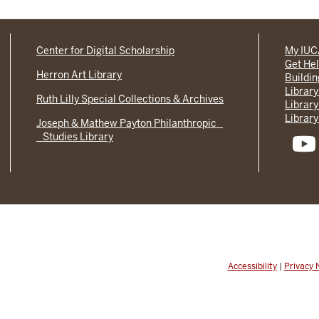
Center for Digital Scholarship
My IU
Get He
Herron Art Library
Buildi
Library
Ruth Lilly Special Collections & Archives
Library
Library
Joseph & Mathew Payton Philanthropic
Studies Library
Accessibility
|
Privacy 