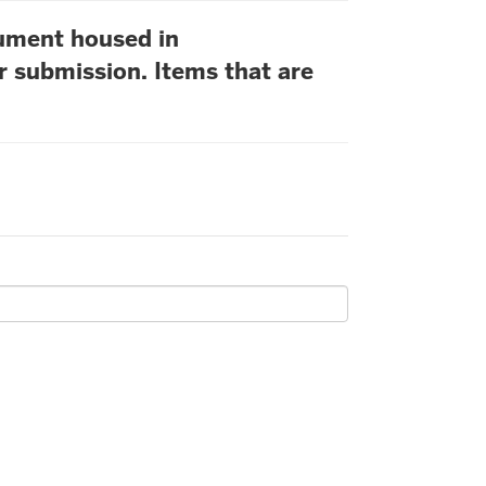
cument housed in
r submission. Items that are