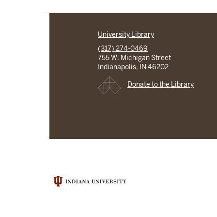
University Library
(317) 274-0469
755 W. Michigan Street
Indianapolis, IN 46202
Donate to the Library