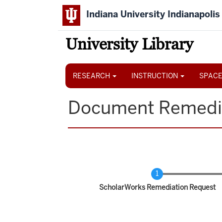
Skip
Indiana University Indianapolis
to
main
content
University Library
Main
navigation
RESEARCH
INSTRUCTION
SPACE
Document Remedi
Current
ScholarWorks Remediation Request