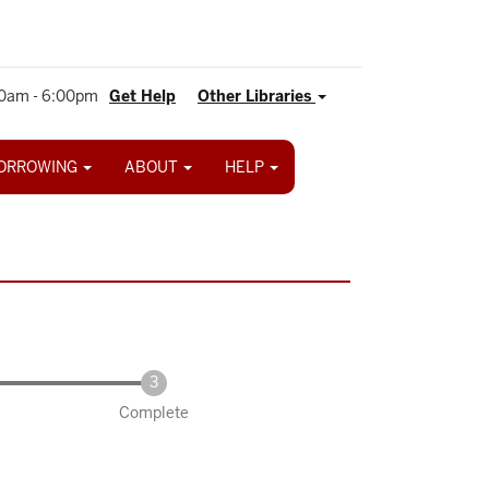
0am - 6:00pm
Get Help
Other Libraries
ORROWING
ABOUT
HELP
Complete