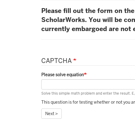
Please fill out the form on t
ScholarWorks. You will be con
currently embargoed are not e
CAPTCHA
Please solve equation
Solve this simple math problem and enter the result. E.g
This question is for testing whether or not you
Next >