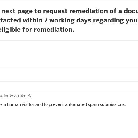
he next page to request remediation of a do
tacted within 7 working days regarding you
ligible for remediation.
. for 1+3, enter 4.
 are a human visitor and to prevent automated spam submissions.