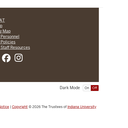
CAT
lp
ng Map
 Personnel
 Policies
 Staff Resources
Dark Mode
On
Off
Notice
|
Copyright
© 2026
The Trustees of
Indiana University