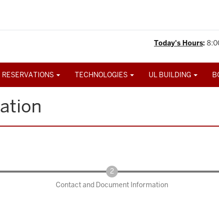
Today's Hours
:
8:0
 RESERVATIONS
TECHNOLOGIES
UL BUILDING
B
ation
Contact and Document Information