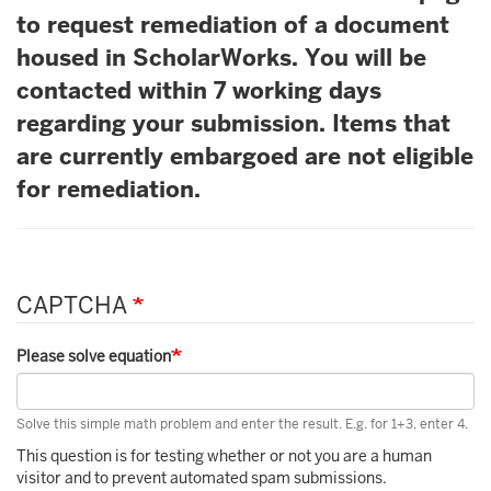
to request remediation of a document
housed in ScholarWorks. You will be
contacted within 7 working days
regarding your submission. Items that
are currently embargoed are not eligible
for remediation.
CAPTCHA
Please solve equation
Solve this simple math problem and enter the result. E.g. for 1+3, enter 4.
This question is for testing whether or not you are a human
visitor and to prevent automated spam submissions.