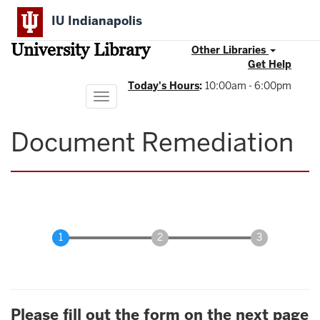
Skip
IU Indianapolis
to
main
University Library
content
Other Libraries
Get Help
Today's Hours
:
10:00am - 6:00pm
Toggle
navigation
Document Remediation
Please fill out the form on the next page