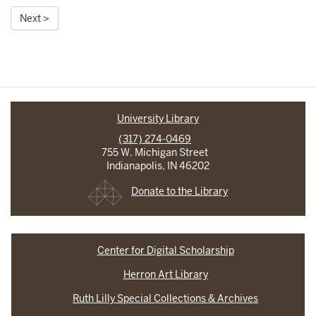
Next >
University Library
(317) 274-0469
755 W. Michigan Street
Indianapolis, IN 46202
Donate to the Library
Center for Digital Scholarship
Herron Art Library
Ruth Lilly Special Collections & Archives