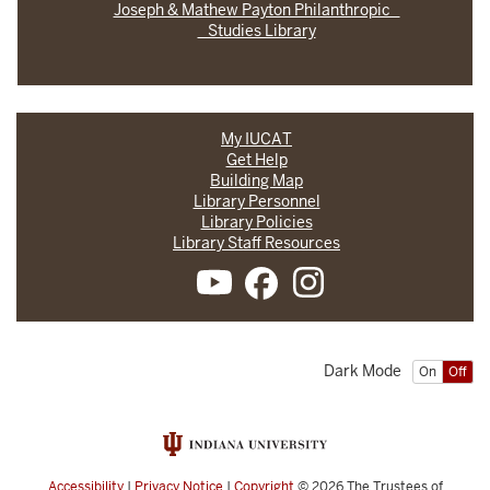
Joseph & Mathew Payton Philanthropic
Studies Library
My IUCAT
Get Help
Building Map
Library Personnel
Library Policies
Library Staff Resources
Dark Mode
On
Off
Accessibility
|
Privacy Notice
|
Copyright
© 2026
The Trustees of