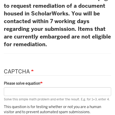
to request remediation of a document
housed in ScholarWorks. You will be
contacted within 7 working days
regarding your submission. Items that
are currently embargoed are not eligible
for remediation.
CAPTCHA
Please solve equation
Solve this simple math problem and enter the result. E.g. for 1+3, enter 4.
This question is for testing whether or not you are a human
visitor and to prevent automated spam submissions.