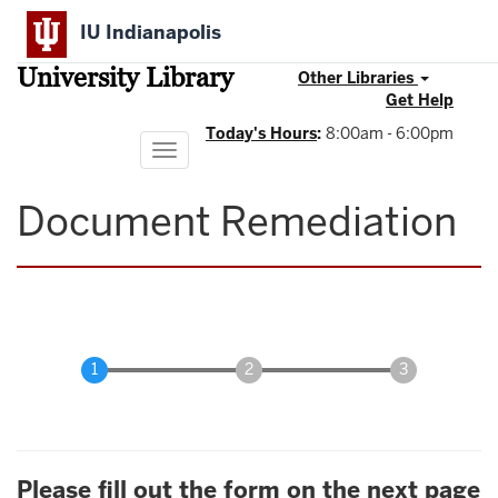
Skip
IU Indianapolis
to
main
University Library
content
Other Libraries
Get Help
Today's Hours
:
8:00am - 6:00pm
Toggle
navigation
Document Remediation
Please fill out the form on the next page