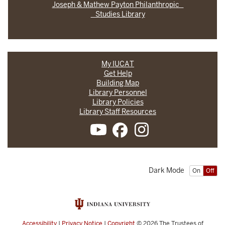
Joseph & Mathew Payton Philanthropic
Studies Library
My IUCAT
Get Help
Building Map
Library Personnel
Library Policies
Library Staff Resources
Dark Mode
On
Off
Accessibility
|
Privacy Notice
|
Copyright
© 2026
The Trustees of