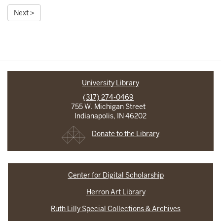
Next >
University Library
(317) 274-0469
755 W. Michigan Street
Indianapolis, IN 46202
Donate to the Library
Center for Digital Scholarship
Herron Art Library
Ruth Lilly Special Collections & Archives