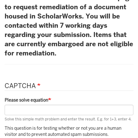
to request remediation of a document
housed in ScholarWorks. You will be
contacted within 7 working days
regarding your submission. Items that
are currently embargoed are not eligible
for remediation.
CAPTCHA
Please solve equation
Solve this simple math problem and enter the result. E.g. for 1+3, enter 4.
This question is for testing whether or not you are a human
visitor and to prevent automated spam submissions.