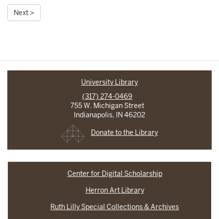
Next >
University Library
(317) 274-0469
755 W. Michigan Street
Indianapolis, IN 46202
Donate to the Library
Center for Digital Scholarship
Herron Art Library
Ruth Lilly Special Collections & Archives