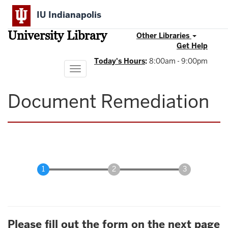
Skip
IU Indianapolis
to
main
University Library
content
Other Libraries
Get Help
Today's Hours
:
8:00am - 9:00pm
Toggle
navigation
Document Remediation
Please fill out the form on the next page