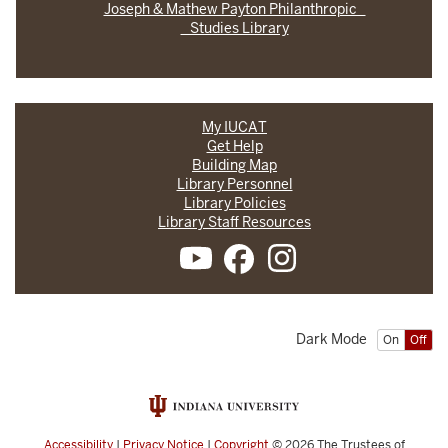
Joseph & Mathew Payton Philanthropic
Studies Library
My IUCAT
Get Help
Building Map
Library Personnel
Library Policies
Library Staff Resources
Dark Mode
On
Off
Accessibility
|
Privacy Notice
|
Copyright
© 2026
The Trustees of