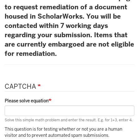
to request remediation of a document
housed in ScholarWorks. You will be
contacted within 7 working days
regarding your submission. Items that
are currently embargoed are not eligible
for remediation.
CAPTCHA
Please solve equation
Solve this simple math problem and enter the result. E.g. for 1+3, enter 4.
This question is for testing whether or not you are a human
visitor and to prevent automated spam submissions.