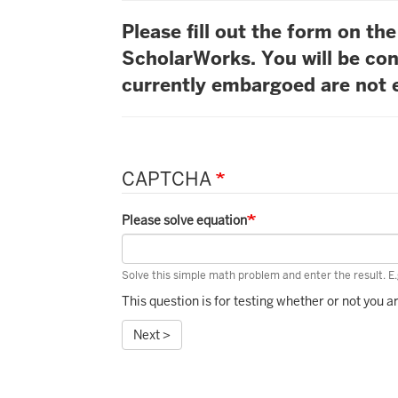
Please fill out the form on t
ScholarWorks. You will be con
currently embargoed are not e
CAPTCHA
Please solve equation
Solve this simple math problem and enter the result. E.g
This question is for testing whether or not you
Next >