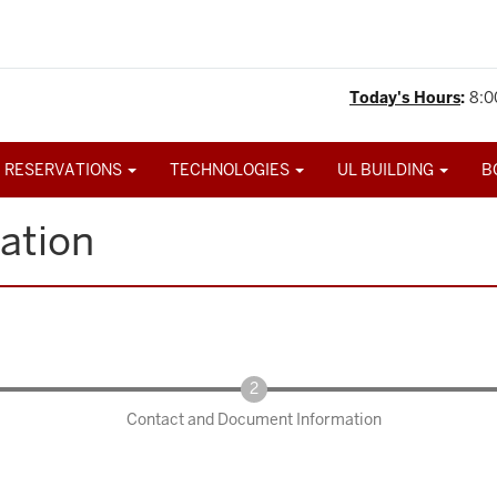
Today's Hours
:
8:0
 RESERVATIONS
TECHNOLOGIES
UL BUILDING
B
ation
Contact and Document Information