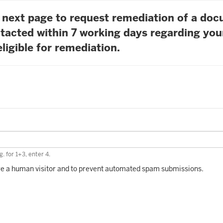
he next page to request remediation of a do
tacted within 7 working days regarding you
ligible for remediation.
. for 1+3, enter 4.
 are a human visitor and to prevent automated spam submissions.