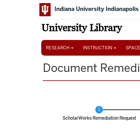
Skip
Indiana University Indianapolis
to
main
content
University Library
Main
navigation
RESEARCH
INSTRUCTION
SPACE
Document Remedi
Current
ScholarWorks Remediation Request