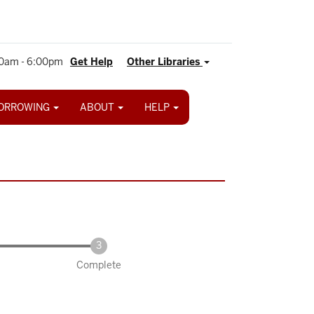
0am - 6:00pm
Get Help
Other Libraries
ORROWING
ABOUT
HELP
Complete