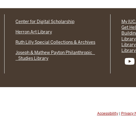
Center for Digital Scholarship
My IU
Get He
Herron Art Library
Buildi
Library
Ruth Lilly Special Collections & Archives
Library
Library
Joseph & Mathew Payton Philanthropic
Studies Library
Accessibility
|
Privacy 