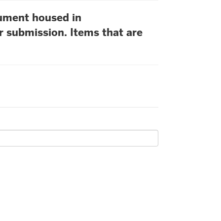
cument housed in
r submission. Items that are