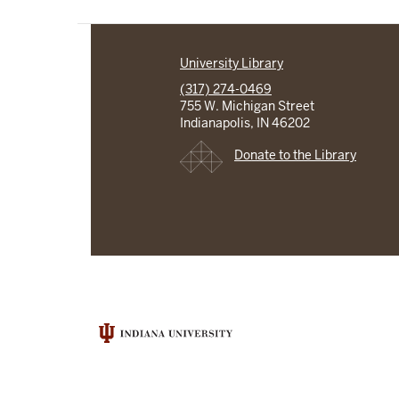
University Library
(317) 274-0469
755 W. Michigan Street
Indianapolis, IN 46202
Donate to the Library