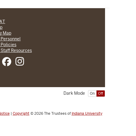
CAT
lp
ng Map
 Personnel
 Policies
 Staff Resources
Dark Mode
On
Off
Notice
|
Copyright
© 2026
The Trustees of
Indiana University