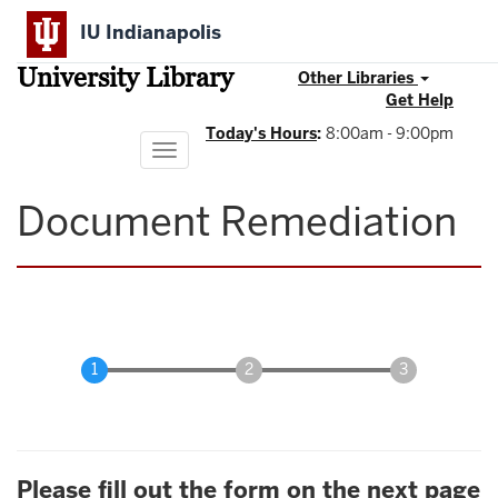
Skip
IU Indianapolis
to
main
University Library
content
Other Libraries
Get Help
Today's Hours
:
8:00am - 9:00pm
Toggle
navigation
Document Remediation
Please fill out the form on the next page