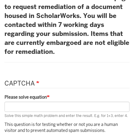
to request remediation of a document
housed in ScholarWorks. You will be
contacted within 7 working days
regarding your submission. Items that
are currently embargoed are not eligible
for remediation.
CAPTCHA
Please solve equation
Solve this simple math problem and enter the result. E.g. for 1+3, enter 4.
This question is for testing whether or not you are a human
visitor and to prevent automated spam submissions.