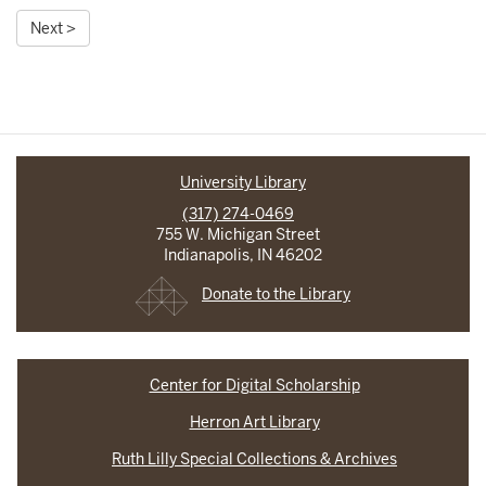
Next >
University Library
(317) 274-0469
755 W. Michigan Street
Indianapolis, IN 46202
Donate to the Library
Center for Digital Scholarship
Herron Art Library
Ruth Lilly Special Collections & Archives