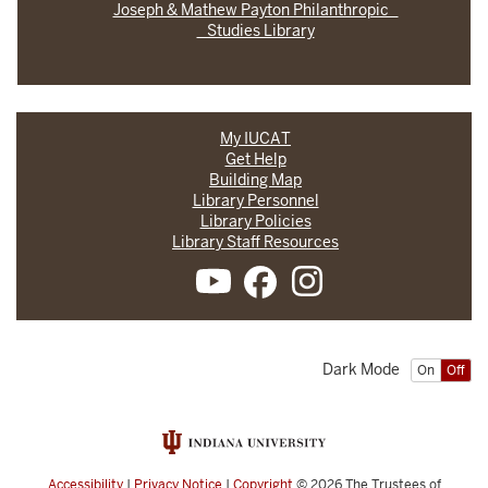
Joseph & Mathew Payton Philanthropic
Studies Library
My IUCAT
Get Help
Building Map
Library Personnel
Library Policies
Library Staff Resources
Dark Mode
On
Off
Accessibility
|
Privacy Notice
|
Copyright
© 2026
The Trustees of