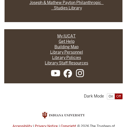
Joseph & Mathew Payton Philanthropic
Studies Library
My IUCAT
Get Help
Building Map
Library Personnel
Library Policies
Library Staff Resources
Dark Mode
On
Off
Accessibility
|
Privacy Notice
|
Copyright
© 2026
The Trustees of