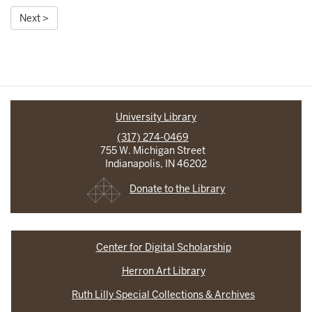
Next >
University Library
(317) 274-0469
755 W. Michigan Street
Indianapolis, IN 46202
Donate to the Library
Center for Digital Scholarship
Herron Art Library
Ruth Lilly Special Collections & Archives