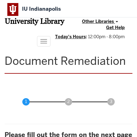
Skip
IU Indianapolis
to
main
University Library
content
Other Libraries
Get Help
Today's Hours
:
12:00pm - 8:00pm
Toggle
navigation
Document Remediation
Please fill out the form on the next page