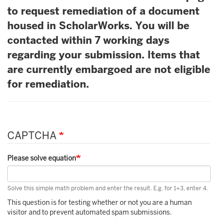
to request remediation of a document
housed in ScholarWorks. You will be
contacted within 7 working days
regarding your submission. Items that
are currently embargoed are not eligible
for remediation.
CAPTCHA
Please solve equation
Solve this simple math problem and enter the result. E.g. for 1+3, enter 4.
This question is for testing whether or not you are a human
visitor and to prevent automated spam submissions.