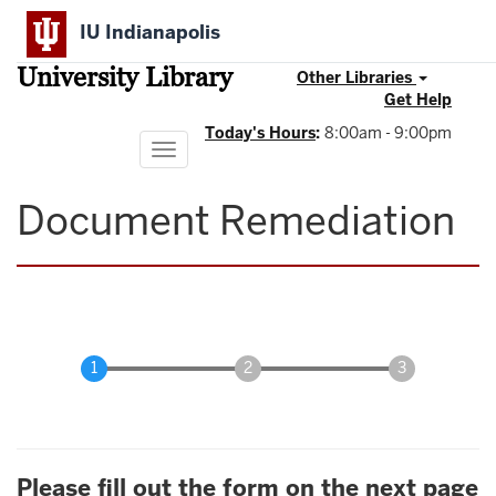
Skip
IU Indianapolis
to
main
University Library
content
Other Libraries
Get Help
Today's Hours
:
8:00am - 9:00pm
Toggle
navigation
Document Remediation
Please fill out the form on the next page