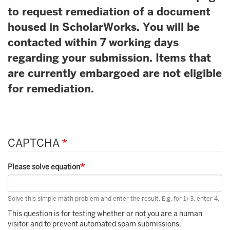
to request remediation of a document
housed in ScholarWorks. You will be
contacted within 7 working days
regarding your submission. Items that
are currently embargoed are not eligible
for remediation.
CAPTCHA
Please solve equation
Solve this simple math problem and enter the result. E.g. for 1+3, enter 4.
This question is for testing whether or not you are a human
visitor and to prevent automated spam submissions.