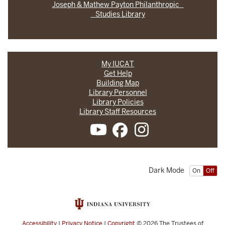
Joseph & Mathew Payton Philanthropic
Studies Library
My IUCAT
Get Help
Building Map
Library Personnel
Library Policies
Library Staff Resources
Dark Mode
On
Off
Accessibility
|
Privacy Notice
|
Copyright
© 2026
The Trustees of