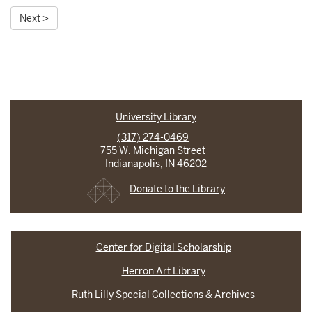
Next >
University Library
(317) 274-0469
755 W. Michigan Street
Indianapolis, IN 46202
Donate to the Library
Center for Digital Scholarship
Herron Art Library
Ruth Lilly Special Collections & Archives