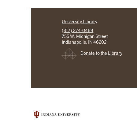
University Library
(317) 274-0469
755 W. Michigan Street
Indianapolis, IN 46202
Donate to the Library