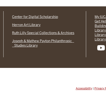
Center for Digital Scholarship
My IU
Get He
Herron Art Library
Buildi
Library
Ruth Lilly Special Collections & Archives
Library
Library
Joseph & Mathew Payton Philanthropic
Studies Library
Accessibility
|
Privacy 