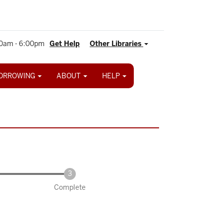
0am - 6:00pm
Get Help
Other Libraries
ORROWING
ABOUT
HELP
Complete