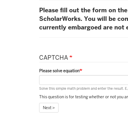
Please fill out the form on t
ScholarWorks. You will be con
currently embargoed are not e
CAPTCHA
Please solve equation
Solve this simple math problem and enter the result. E.g
This question is for testing whether or not you
Next >