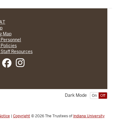
CAT
lp
ng Map
 Personnel
 Policies
 Staff Resources
Dark Mode
On
Off
Notice
|
Copyright
© 2026
The Trustees of
Indiana University