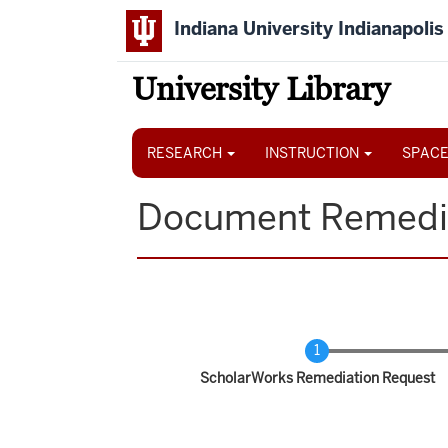
Skip
Indiana University Indianapolis
to
main
content
University Library
Main
navigation
RESEARCH
INSTRUCTION
SPACE
Document Remedi
Current
ScholarWorks Remediation Request