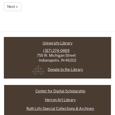
Next >
University Library
(317) 274-0469
755 W. Michigan Street
Indianapolis, IN 46202
Donate to the Library
Center for Digital Scholarship
Herron Art Library
Ruth Lilly Special Collections & Archives