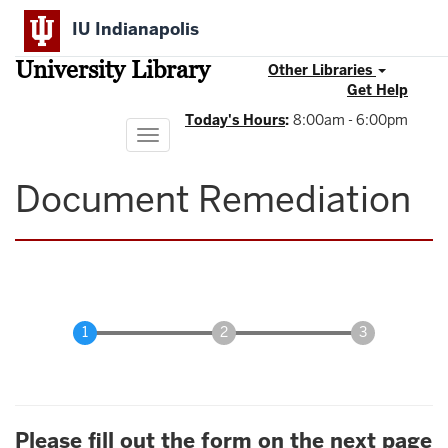
Skip
IU Indianapolis
to
main
University Library
content
Other Libraries
Get Help
Today's Hours
:
8:00am - 6:00pm
Toggle
navigation
Document Remediation
Please fill out the form on the next page