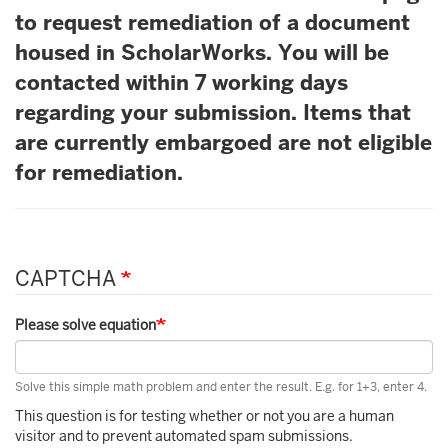
to request remediation of a document
housed in ScholarWorks. You will be
contacted within 7 working days
regarding your submission. Items that
are currently embargoed are not eligible
for remediation.
CAPTCHA
Please solve equation
Solve this simple math problem and enter the result. E.g. for 1+3, enter 4.
This question is for testing whether or not you are a human
visitor and to prevent automated spam submissions.