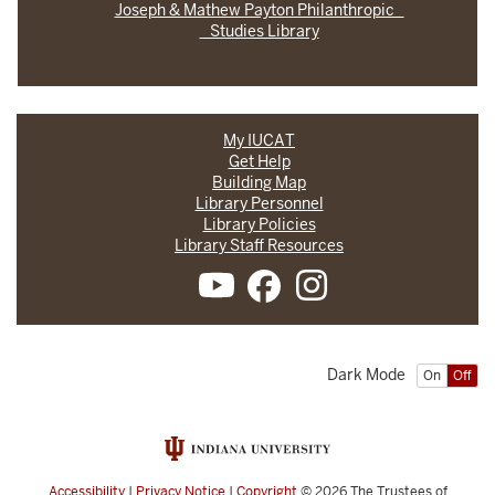
Joseph & Mathew Payton Philanthropic
Studies Library
My IUCAT
Get Help
Building Map
Library Personnel
Library Policies
Library Staff Resources
Dark Mode
On
Off
Accessibility
|
Privacy Notice
|
Copyright
© 2026
The Trustees of