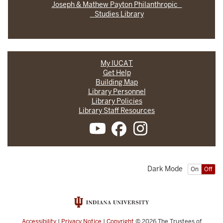
Joseph & Mathew Payton Philanthropic
Studies Library
My IUCAT
Get Help
Building Map
Library Personnel
Library Policies
Library Staff Resources
Dark Mode
On
Off
Accessibility
|
Privacy Notice
|
Copyright
© 2026
The Trustees of