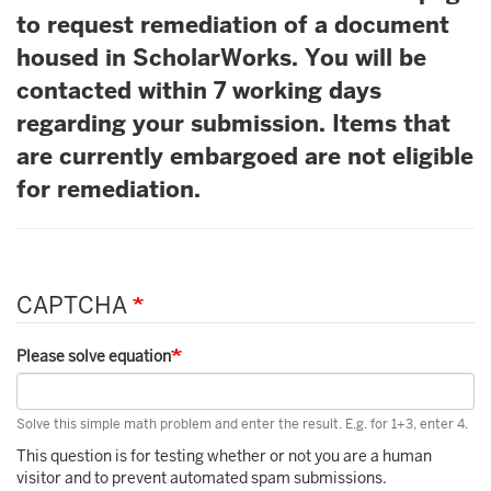
to request remediation of a document
housed in ScholarWorks. You will be
contacted within 7 working days
regarding your submission. Items that
are currently embargoed are not eligible
for remediation.
CAPTCHA
Please solve equation
Solve this simple math problem and enter the result. E.g. for 1+3, enter 4.
This question is for testing whether or not you are a human
visitor and to prevent automated spam submissions.