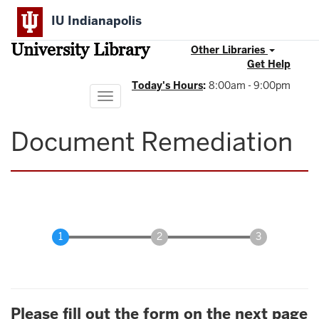
Skip
IU Indianapolis
to
main
University Library
content
Other Libraries
Get Help
Today's Hours
:
8:00am - 9:00pm
Toggle
navigation
Document Remediation
Please fill out the form on the next page