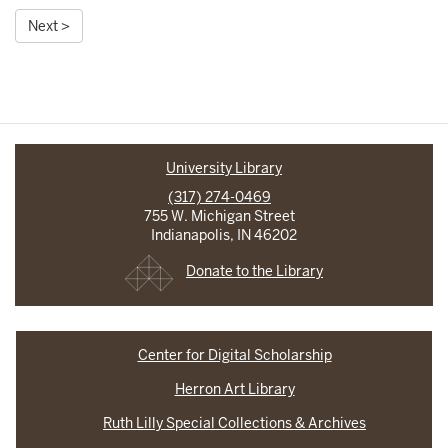
Next >
University Library
(317) 274-0469
755 W. Michigan Street
Indianapolis, IN 46202
Donate to the Library
Center for Digital Scholarship
Herron Art Library
Ruth Lilly Special Collections & Archives