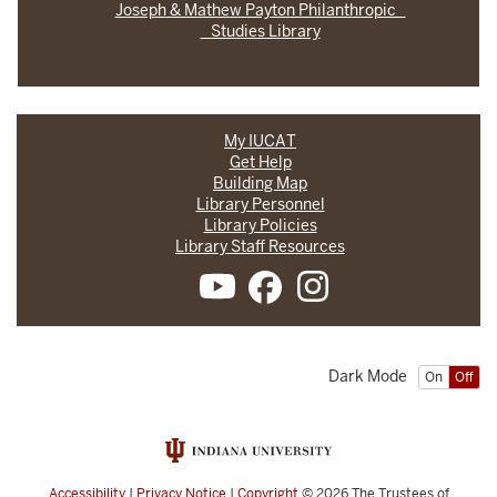
Joseph & Mathew Payton Philanthropic
Studies Library
My IUCAT
Get Help
Building Map
Library Personnel
Library Policies
Library Staff Resources
Dark Mode
On
Off
Accessibility
|
Privacy Notice
|
Copyright
© 2026
The Trustees of