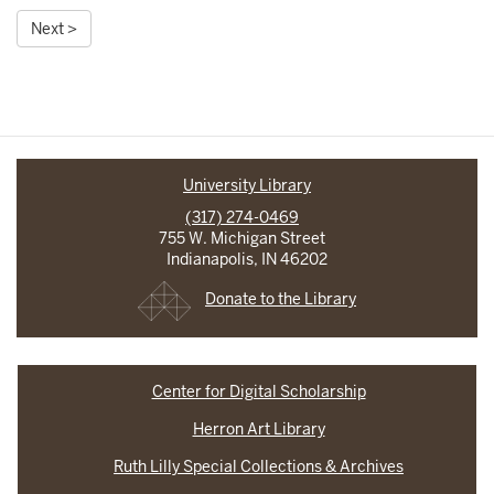
Next >
University Library
(317) 274-0469
755 W. Michigan Street
Indianapolis, IN 46202
Donate to the Library
Center for Digital Scholarship
Herron Art Library
Ruth Lilly Special Collections & Archives