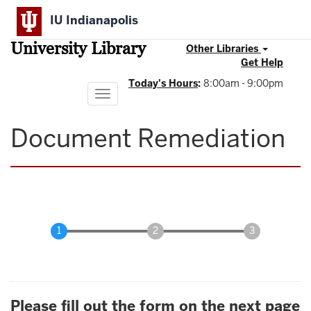
Skip
IU Indianapolis
to
main
University Library
content
Other Libraries
Get Help
Today's Hours
:
8:00am - 9:00pm
Toggle
navigation
Document Remediation
Please fill out the form on the next page