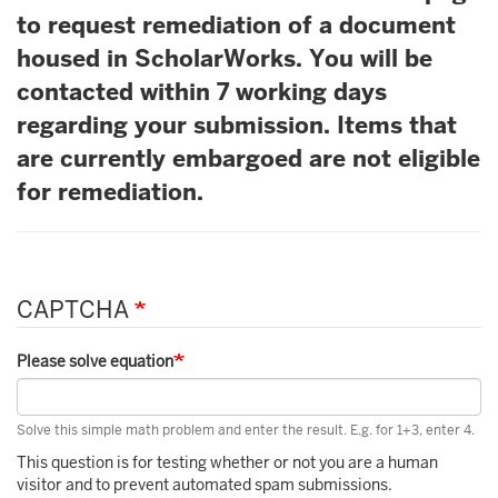
to request remediation of a document
housed in ScholarWorks. You will be
contacted within 7 working days
regarding your submission. Items that
are currently embargoed are not eligible
for remediation.
CAPTCHA
Please solve equation
Solve this simple math problem and enter the result. E.g. for 1+3, enter 4.
This question is for testing whether or not you are a human
visitor and to prevent automated spam submissions.