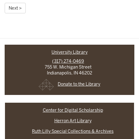
Next >
University Library
(317) 274-0469
755 W. Michigan Street
Indianapolis, IN 46202
Donate to the Library
Center for Digital Scholarship
Herron Art Library
Ruth Lilly Special Collections & Archives