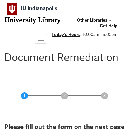
Skip
IU Indianapolis
to
main
University Library
content
Other Libraries
Get Help
Today's Hours
:
10:00am - 6:00pm
Toggle
navigation
Document Remediation
Please fill out the form on the next page