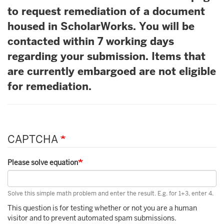
to request remediation of a document
housed in ScholarWorks. You will be
contacted within 7 working days
regarding your submission. Items that
are currently embargoed are not eligible
for remediation.
CAPTCHA
Please solve equation
Solve this simple math problem and enter the result. E.g. for 1+3, enter 4.
This question is for testing whether or not you are a human
visitor and to prevent automated spam submissions.