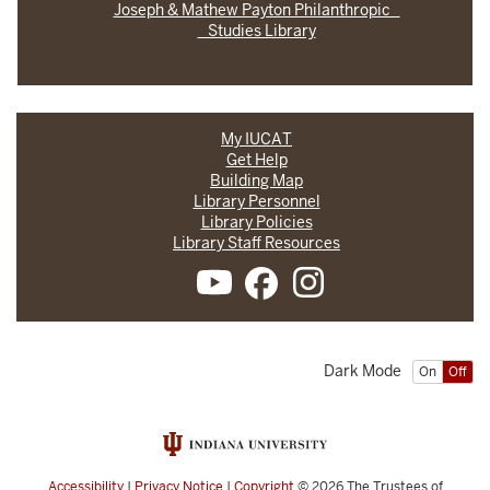
Joseph & Mathew Payton Philanthropic
Studies Library
My IUCAT
Get Help
Building Map
Library Personnel
Library Policies
Library Staff Resources
Dark Mode
On
Off
Accessibility
|
Privacy Notice
|
Copyright
© 2026
The Trustees of