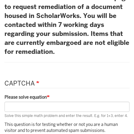
to request remediation of a document
housed in ScholarWorks. You will be
contacted within 7 working days
regarding your submission. Items that
are currently embargoed are not eligible
for remediation.
CAPTCHA
Please solve equation
Solve this simple math problem and enter the result. E.g. for 1+3, enter 4.
This question is for testing whether or not you are a human
visitor and to prevent automated spam submissions.