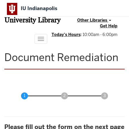
Skip
IU Indianapolis
to
main
University Library
content
Other Libraries
Get Help
Today's Hours
:
10:00am - 6:00pm
Toggle
navigation
Document Remediation
Please fill out the form on the next page