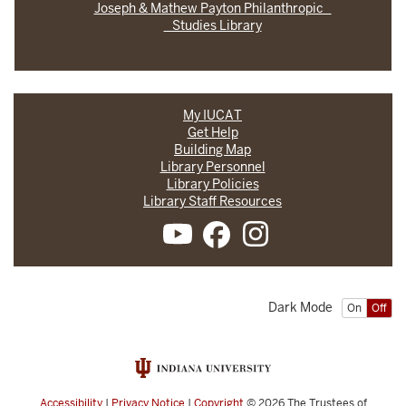
Joseph & Mathew Payton Philanthropic
Studies Library
My IUCAT
Get Help
Building Map
Library Personnel
Library Policies
Library Staff Resources
Dark Mode
On
Off
Accessibility
|
Privacy Notice
|
Copyright
© 2026
The Trustees of