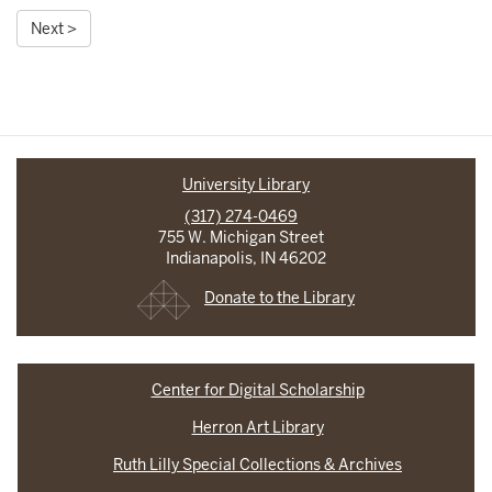
Next >
University Library
(317) 274-0469
755 W. Michigan Street
Indianapolis, IN 46202
Donate to the Library
Center for Digital Scholarship
Herron Art Library
Ruth Lilly Special Collections & Archives