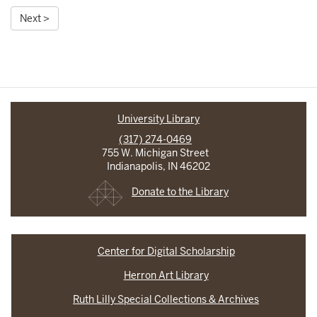
Next >
University Library
(317) 274-0469
755 W. Michigan Street
Indianapolis, IN 46202
Donate to the Library
Center for Digital Scholarship
Herron Art Library
Ruth Lilly Special Collections & Archives