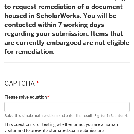
to request remediation of a document
housed in ScholarWorks. You will be
contacted within 7 working days
regarding your submission. Items that
are currently embargoed are not eligible
for remediation.
CAPTCHA
Please solve equation
Solve this simple math problem and enter the result. E.g. for 1+3, enter 4.
This question is for testing whether or not you are a human
visitor and to prevent automated spam submissions.