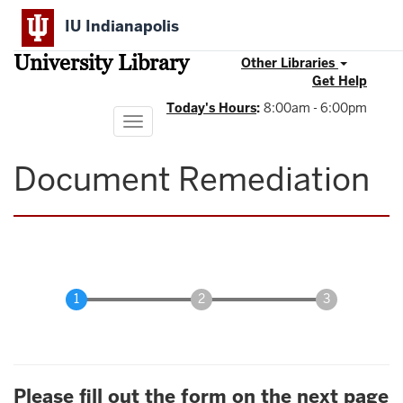
Skip
IU Indianapolis
to
main
University Library
content
Other Libraries
Get Help
Today's Hours
:
8:00am - 6:00pm
Toggle
navigation
Document Remediation
Please fill out the form on the next page