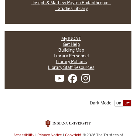
Joseph & Mathew Payton Philanthropic
Studies Library
My IUCAT
Get Help
Building Map
Library Personnel
Library Policies
Library Staff Resources
Dark Mode
On
Off
Accessibility
|
Privacy Notice
|
Copyright
© 2026
The Trustees of