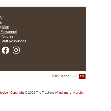
CAT
lp
ng Map
 Personnel
 Policies
 Staff Resources
Dark Mode
On
Off
Notice
|
Copyright
© 2026
The Trustees of
Indiana University