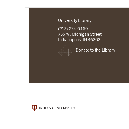
University Library
(317) 274-0469
755 W. Michigan Street
Indianapolis, IN 46202
Donate to the Library