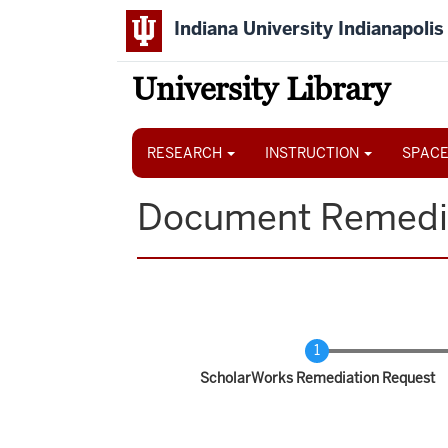
Skip
Indiana University Indianapolis
to
main
content
University Library
Main
navigation
RESEARCH
INSTRUCTION
SPACE
Document Remedi
Current
ScholarWorks Remediation Request