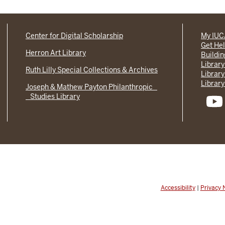
Center for Digital Scholarship
My IU
Get He
Herron Art Library
Buildi
Library
Ruth Lilly Special Collections & Archives
Library
Library
Joseph & Mathew Payton Philanthropic
Studies Library
Accessibility
|
Privacy 