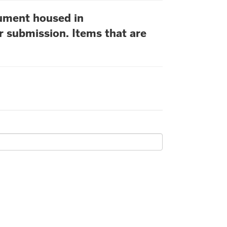
cument housed in
r submission. Items that are