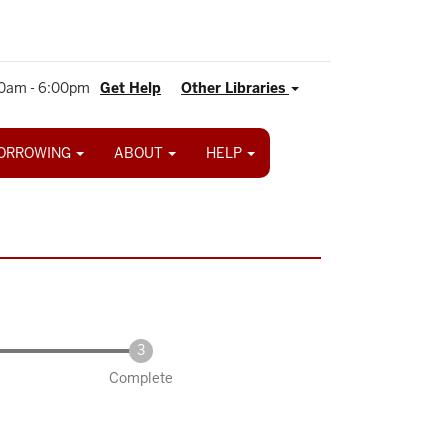
0am - 6:00pm
Get Help
Other Libraries
ORROWING
ABOUT
HELP
Complete