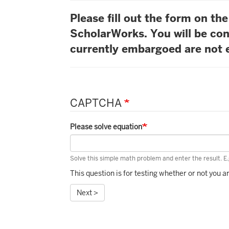
Please fill out the form on t
ScholarWorks. You will be con
currently embargoed are not e
CAPTCHA
Please solve equation
Solve this simple math problem and enter the result. E.g
This question is for testing whether or not you
Next >