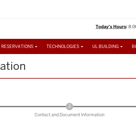
Today's Hours
:
8:0
 RESERVATIONS
TECHNOLOGIES
UL BUILDING
B
ation
Contact and Document Information