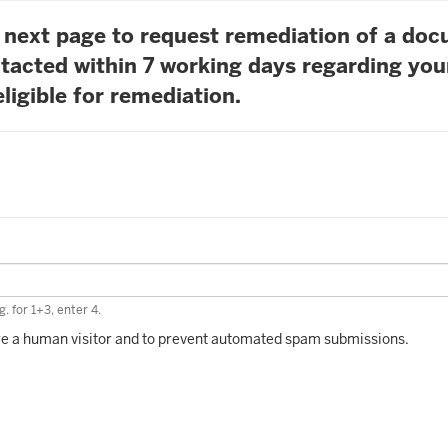
he next page to request remediation of a do
tacted within 7 working days regarding you
ligible for remediation.
. for 1+3, enter 4.
 are a human visitor and to prevent automated spam submissions.