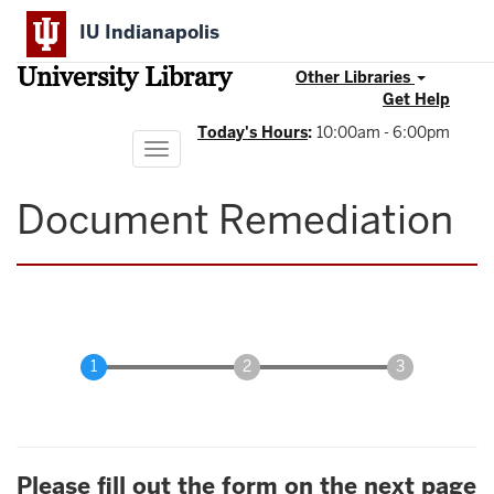
Skip
IU Indianapolis
to
main
University Library
content
Other Libraries
Get Help
Today's Hours
:
10:00am - 6:00pm
Toggle
navigation
Document Remediation
Please fill out the form on the next page