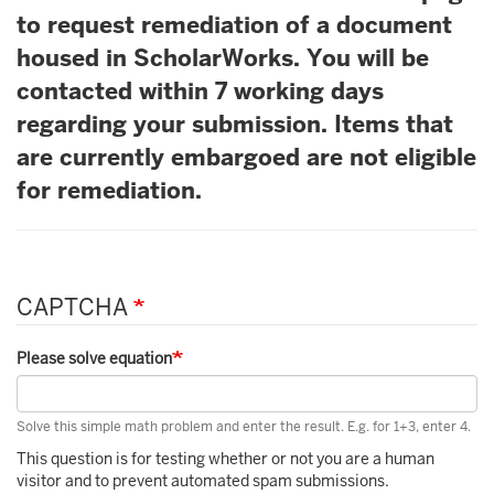
to request remediation of a document
housed in ScholarWorks. You will be
contacted within 7 working days
regarding your submission. Items that
are currently embargoed are not eligible
for remediation.
CAPTCHA
Please solve equation
Solve this simple math problem and enter the result. E.g. for 1+3, enter 4.
This question is for testing whether or not you are a human
visitor and to prevent automated spam submissions.