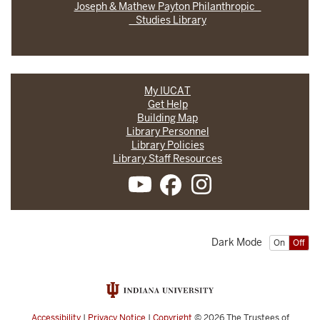
Joseph & Mathew Payton Philanthropic
Studies Library
My IUCAT
Get Help
Building Map
Library Personnel
Library Policies
Library Staff Resources
Dark Mode
On
Off
Accessibility
|
Privacy Notice
|
Copyright
© 2026
The Trustees of