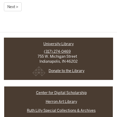
Next >
University Library
(317) 274-0469
755 W. Michigan Street
Indianapolis, IN 46202
Donate to the Library
Center for Digital Scholarship
Herron Art Library
Ruth Lilly Special Collections & Archives