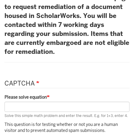
to request remediation of a document
housed in ScholarWorks. You will be
contacted within 7 working days
regarding your submission. Items that
are currently embargoed are not eligible
for remediation.
CAPTCHA
Please solve equation
Solve this simple math problem and enter the result. E.g. for 1+3, enter 4.
This question is for testing whether or not you are a human
visitor and to prevent automated spam submissions.