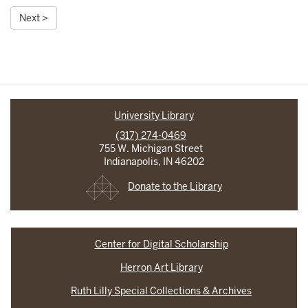
Next >
University Library
(317) 274-0469
755 W. Michigan Street
Indianapolis, IN 46202
Donate to the Library
Center for Digital Scholarship
Herron Art Library
Ruth Lilly Special Collections & Archives