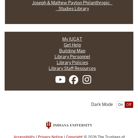
Joseph & Mathew Payton Philanthropic
Studies Library
My IUCAT
Get Help
Building Map
Library Personnel
Library Policies
Library Staff Resources
Dark Mode
On
Off
Accessibility
|
Privacy Notice
|
Copyright
© 2026
The Trustees of