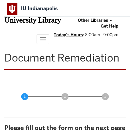
Skip
IU Indianapolis
to
main
University Library
content
Other Libraries
Get Help
Today's Hours
:
8:00am - 9:00pm
Toggle
navigation
Document Remediation
Please fill out the form on the next page