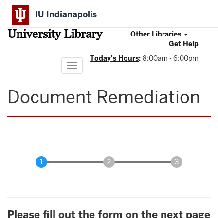
Skip
IU Indianapolis
to
main
University Library
content
Other Libraries
Get Help
Today's Hours
:
8:00am - 6:00pm
Toggle
navigation
Document Remediation
Please fill out the form on the next page