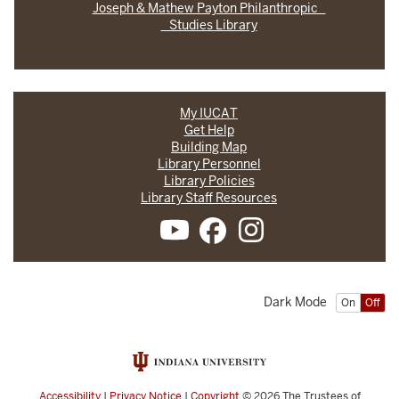
Joseph & Mathew Payton Philanthropic
Studies Library
My IUCAT
Get Help
Building Map
Library Personnel
Library Policies
Library Staff Resources
Dark Mode
On
Off
Accessibility
|
Privacy Notice
|
Copyright
© 2026
The Trustees of