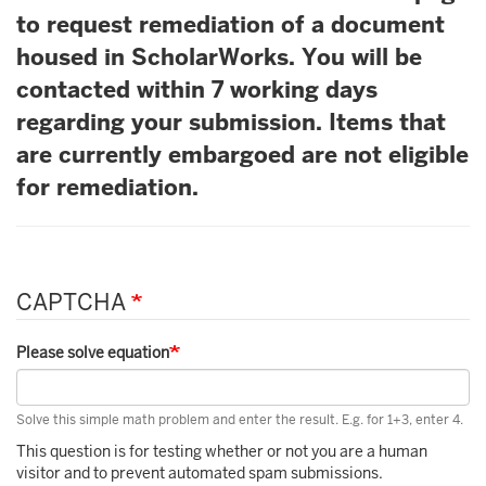
to request remediation of a document
housed in ScholarWorks. You will be
contacted within 7 working days
regarding your submission. Items that
are currently embargoed are not eligible
for remediation.
CAPTCHA
Please solve equation
Solve this simple math problem and enter the result. E.g. for 1+3, enter 4.
This question is for testing whether or not you are a human
visitor and to prevent automated spam submissions.