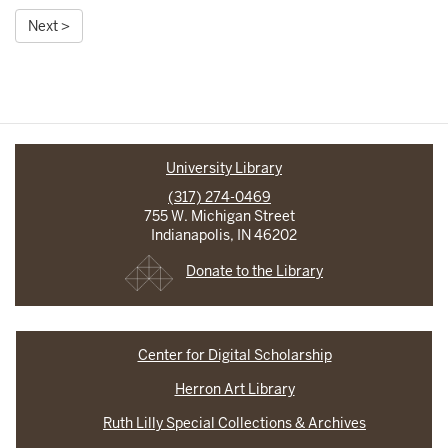
Next >
University Library
(317) 274-0469
755 W. Michigan Street
Indianapolis, IN 46202
Donate to the Library
Center for Digital Scholarship
Herron Art Library
Ruth Lilly Special Collections & Archives