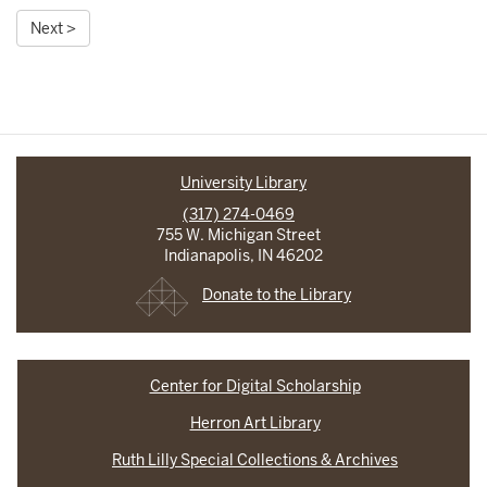
Next >
University Library
(317) 274-0469
755 W. Michigan Street
Indianapolis, IN 46202
Donate to the Library
Center for Digital Scholarship
Herron Art Library
Ruth Lilly Special Collections & Archives