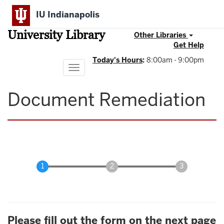
Skip
IU Indianapolis
to
main
University Library
content
Other Libraries
Get Help
Today's Hours
:
8:00am - 9:00pm
Toggle
navigation
Document Remediation
Please fill out the form on the next page