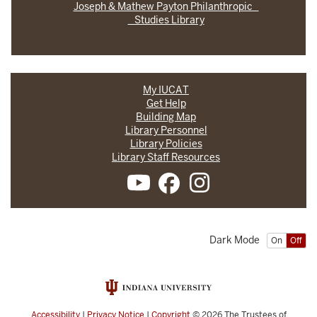
Joseph & Mathew Payton Philanthropic
Studies Library
My IUCAT
Get Help
Building Map
Library Personnel
Library Policies
Library Staff Resources
Dark Mode
On
Off
Accessibility
|
Privacy Notice
|
Copyright
© 2026
The Trustees of