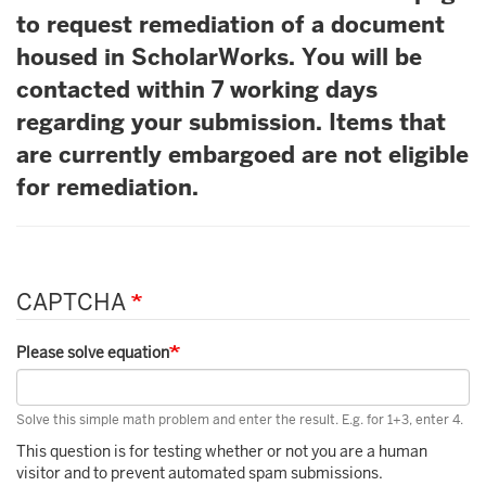
to request remediation of a document
housed in ScholarWorks. You will be
contacted within 7 working days
regarding your submission. Items that
are currently embargoed are not eligible
for remediation.
CAPTCHA
Please solve equation
Solve this simple math problem and enter the result. E.g. for 1+3, enter 4.
This question is for testing whether or not you are a human
visitor and to prevent automated spam submissions.