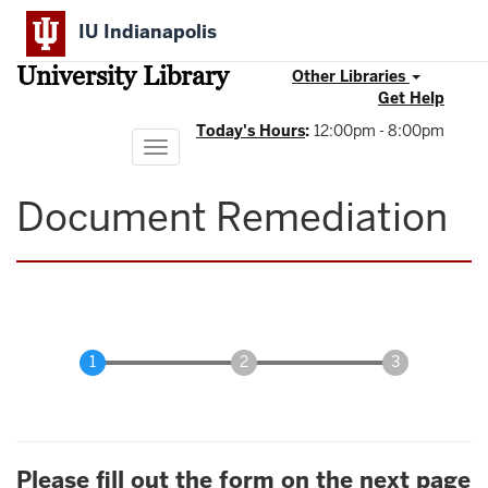
Skip
IU Indianapolis
to
main
University Library
content
Other Libraries
Get Help
Today's Hours
:
12:00pm - 8:00pm
Toggle
navigation
Document Remediation
Please fill out the form on the next page