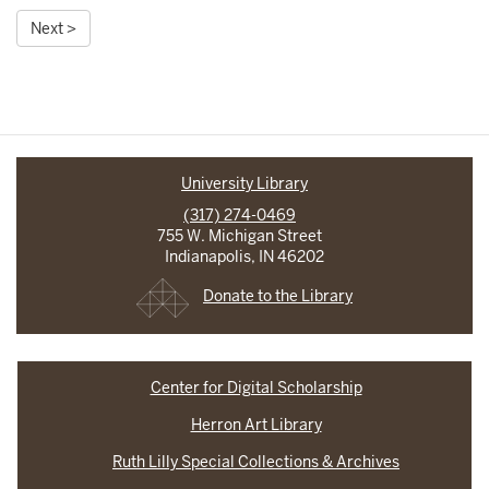
Next >
University Library
(317) 274-0469
755 W. Michigan Street
Indianapolis, IN 46202
Donate to the Library
Center for Digital Scholarship
Herron Art Library
Ruth Lilly Special Collections & Archives