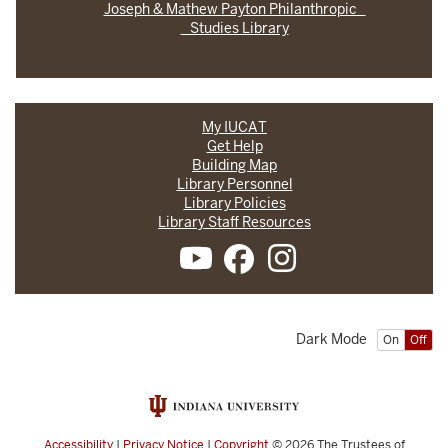
Joseph & Mathew Payton Philanthropic
Studies Library
My IUCAT
Get Help
Building Map
Library Personnel
Library Policies
Library Staff Resources
Dark Mode
On
Off
Accessibility
|
Privacy Notice
|
Copyright
© 2026
The Trustees of