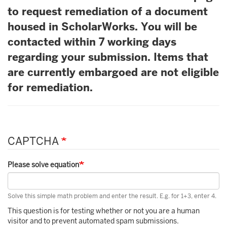
to request remediation of a document
housed in ScholarWorks. You will be
contacted within 7 working days
regarding your submission. Items that
are currently embargoed are not eligible
for remediation.
CAPTCHA
Please solve equation
Solve this simple math problem and enter the result. E.g. for 1+3, enter 4.
This question is for testing whether or not you are a human
visitor and to prevent automated spam submissions.