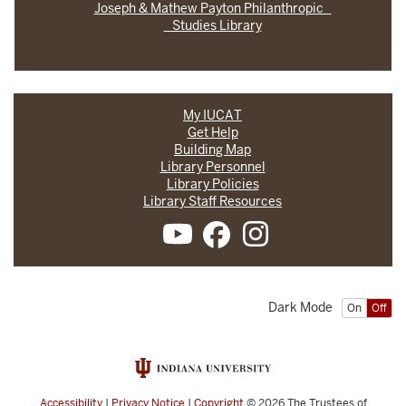
Joseph & Mathew Payton Philanthropic
Studies Library
My IUCAT
Get Help
Building Map
Library Personnel
Library Policies
Library Staff Resources
Dark Mode
On
Off
Accessibility
|
Privacy Notice
|
Copyright
© 2026
The Trustees of