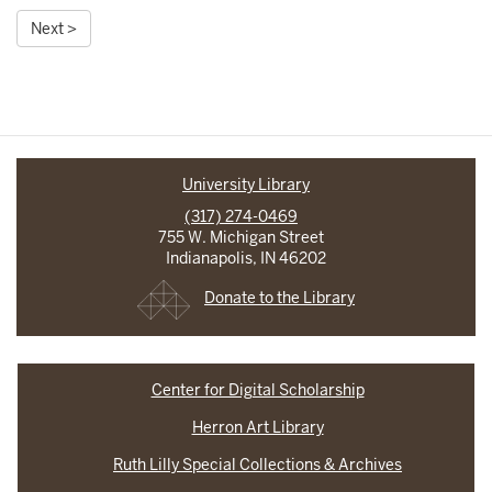
Next >
University Library
(317) 274-0469
755 W. Michigan Street
Indianapolis, IN 46202
Donate to the Library
Center for Digital Scholarship
Herron Art Library
Ruth Lilly Special Collections & Archives