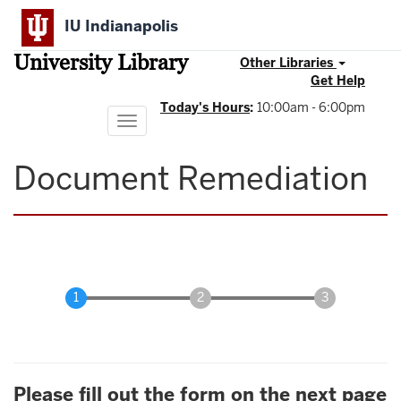
Skip
IU Indianapolis
to
main
University Library
content
Other Libraries
Get Help
Today's Hours
:
10:00am - 6:00pm
Toggle
navigation
Document Remediation
Please fill out the form on the next page