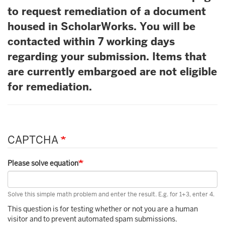
to request remediation of a document
housed in ScholarWorks. You will be
contacted within 7 working days
regarding your submission. Items that
are currently embargoed are not eligible
for remediation.
CAPTCHA
Please solve equation
Solve this simple math problem and enter the result. E.g. for 1+3, enter 4.
This question is for testing whether or not you are a human
visitor and to prevent automated spam submissions.