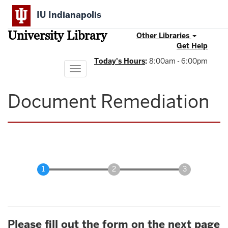
Skip
IU Indianapolis
to
main
University Library
content
Other Libraries
Get Help
Today's Hours
:
8:00am - 6:00pm
Toggle
navigation
Document Remediation
Please fill out the form on the next page