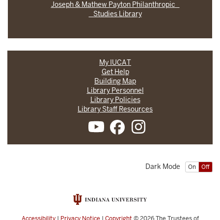
Joseph & Mathew Payton Philanthropic
Studies Library
My IUCAT
Get Help
Building Map
Library Personnel
Library Policies
Library Staff Resources
Dark Mode
On
Off
Accessibility
|
Privacy Notice
|
Copyright
© 2026
The Trustees of