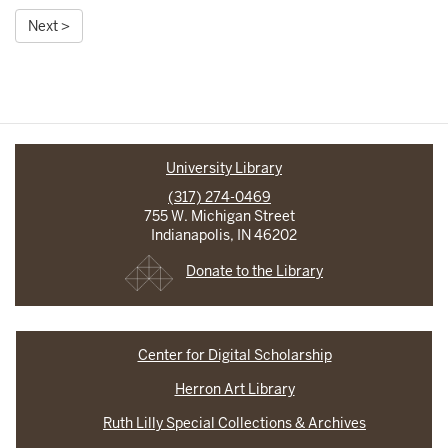
Next >
University Library
(317) 274-0469
755 W. Michigan Street
Indianapolis, IN 46202
Donate to the Library
Center for Digital Scholarship
Herron Art Library
Ruth Lilly Special Collections & Archives