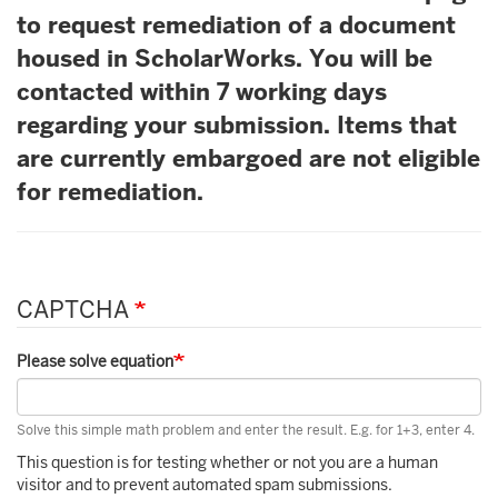
to request remediation of a document
housed in ScholarWorks. You will be
contacted within 7 working days
regarding your submission. Items that
are currently embargoed are not eligible
for remediation.
CAPTCHA
Please solve equation
Solve this simple math problem and enter the result. E.g. for 1+3, enter 4.
This question is for testing whether or not you are a human
visitor and to prevent automated spam submissions.