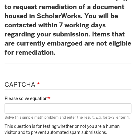
to request remediation of a document
housed in ScholarWorks. You will be
contacted within 7 working days
regarding your submission. Items that
are currently embargoed are not eligible
for remediation.
CAPTCHA
Please solve equation
Solve this simple math problem and enter the result. E.g. for 1+3, enter 4.
This question is for testing whether or not you are a human
visitor and to prevent automated spam submissions.