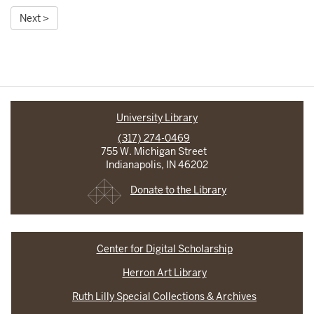
Next >
University Library
(317) 274-0469
755 W. Michigan Street
Indianapolis, IN 46202
Donate to the Library
Center for Digital Scholarship
Herron Art Library
Ruth Lilly Special Collections & Archives