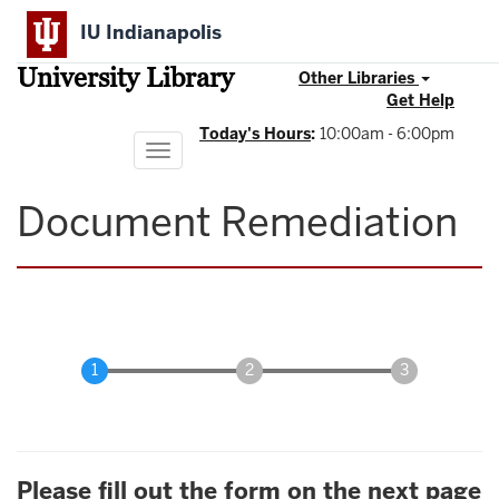
Skip
IU Indianapolis
to
main
University Library
content
Other Libraries
Get Help
Today's Hours
:
10:00am - 6:00pm
Toggle
navigation
Document Remediation
Please fill out the form on the next page