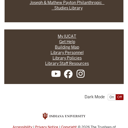
Joseph & Mathew Payton Philanthropic
Studies Library
My IUCAT
Get Help
Building Map
Library Personnel
Library Policies
Library Staff Resources
Dark Mode
On
Off
Accessibility
|
Privacy Notice
|
Copyright
© 2026
The Trustees of