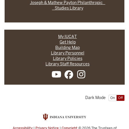
Joseph & Mathew Payton Philanthropic
Studies Library
My IUCAT
Get Help
Building Map
Library Personnel
Library Policies
Library Staff Resources
Dark Mode
On
Off
Accessibility
|
Privacy Notice
|
Copyright
© 2026
The Trustees of