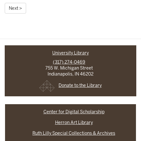
Next >
University Library
(317) 274-0469
755 W. Michigan Street
Indianapolis, IN 46202
Donate to the Library
Center for Digital Scholarship
Herron Art Library
Ruth Lilly Special Collections & Archives