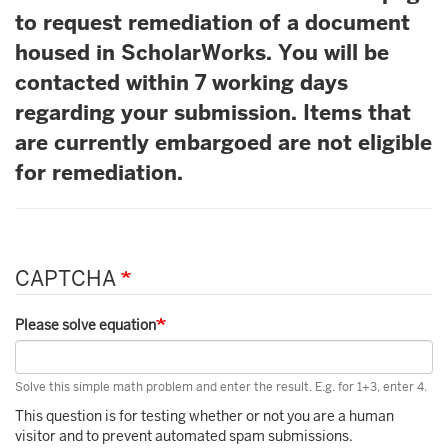
to request remediation of a document
housed in ScholarWorks. You will be
contacted within 7 working days
regarding your submission. Items that
are currently embargoed are not eligible
for remediation.
CAPTCHA
Please solve equation
Solve this simple math problem and enter the result. E.g. for 1+3, enter 4.
This question is for testing whether or not you are a human
visitor and to prevent automated spam submissions.