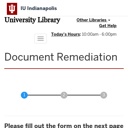
Skip
IU Indianapolis
to
main
University Library
content
Other Libraries
Get Help
Today's Hours
:
10:00am - 6:00pm
Toggle
navigation
Document Remediation
Please fill out the form on the next page