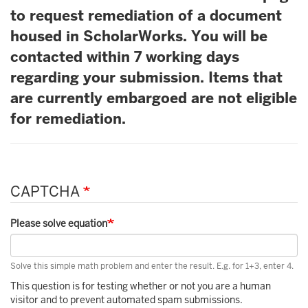
to request remediation of a document
housed in ScholarWorks. You will be
contacted within 7 working days
regarding your submission. Items that
are currently embargoed are not eligible
for remediation.
CAPTCHA
Please solve equation
Solve this simple math problem and enter the result. E.g. for 1+3, enter 4.
This question is for testing whether or not you are a human
visitor and to prevent automated spam submissions.