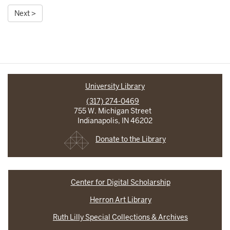
Next >
University Library
(317) 274-0469
755 W. Michigan Street
Indianapolis, IN 46202
Donate to the Library
Center for Digital Scholarship
Herron Art Library
Ruth Lilly Special Collections & Archives