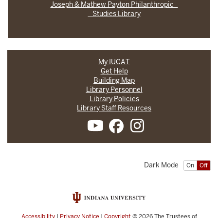
Joseph & Mathew Payton Philanthropic
Studies Library
My IUCAT
Get Help
Building Map
Library Personnel
Library Policies
Library Staff Resources
Dark Mode
On
Off
Accessibility
|
Privacy Notice
|
Copyright
© 2026
The Trustees of