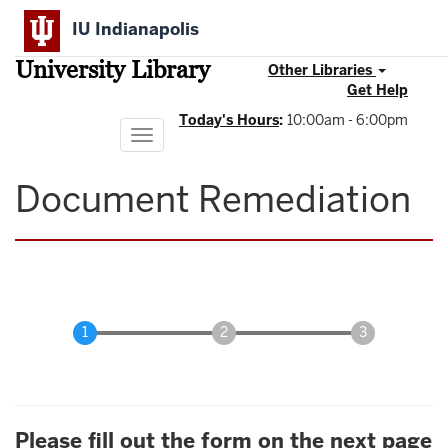
Skip
IU Indianapolis
to
main
University Library
content
Other Libraries
Get Help
Today's Hours
:
10:00am - 6:00pm
Toggle
navigation
Document Remediation
Please fill out the form on the next page