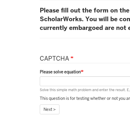
Please fill out the form on t
ScholarWorks. You will be con
currently embargoed are not e
CAPTCHA
Please solve equation
Solve this simple math problem and enter the result. E.g
This question is for testing whether or not you
Next >