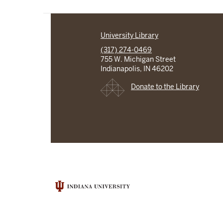
University Library
(317) 274-0469
755 W. Michigan Street
Indianapolis, IN 46202
Donate to the Library