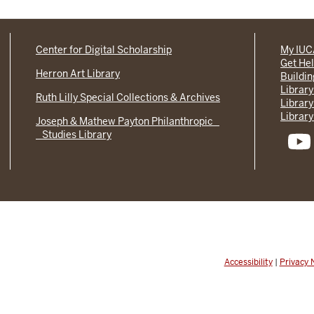
Center for Digital Scholarship
My IU
Get He
Herron Art Library
Buildi
Library
Ruth Lilly Special Collections & Archives
Library
Library
Joseph & Mathew Payton Philanthropic
Studies Library
Accessibility
|
Privacy 