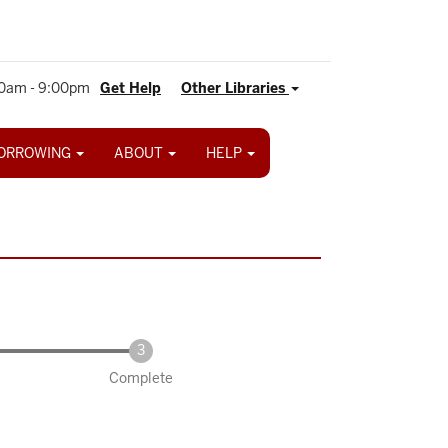
0am - 9:00pm
Get Help
Other Libraries
ORROWING
ABOUT
HELP
Complete