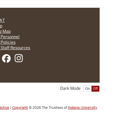
CAT
lp
ng Map
 Personnel
 Policies
 Staff Resources
Dark Mode
On
Off
Notice
|
Copyright
© 2026
The Trustees of
Indiana University