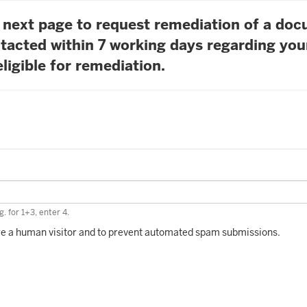
he next page to request remediation of a do
tacted within 7 working days regarding you
ligible for remediation.
. for 1+3, enter 4.
 are a human visitor and to prevent automated spam submissions.