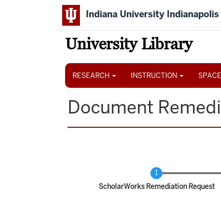
Skip
Indiana University Indianapolis
to
main
content
University Library
Main
navigation
RESEARCH
INSTRUCTION
SPACE
Document Remedi
Current
ScholarWorks Remediation Request