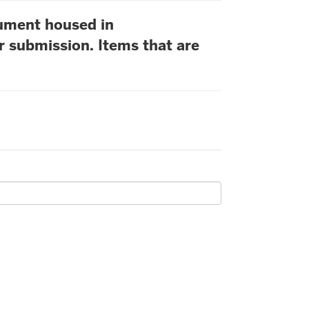
cument housed in
r submission. Items that are