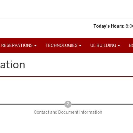
Today's Hours
:
8:0
 RESERVATIONS
TECHNOLOGIES
UL BUILDING
B
ation
Contact and Document Information