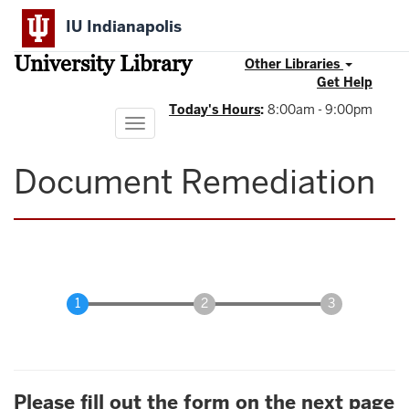
Skip
IU Indianapolis
to
main
University Library
content
Other Libraries
Get Help
Today's Hours
:
8:00am - 9:00pm
Toggle
navigation
Document Remediation
Please fill out the form on the next page