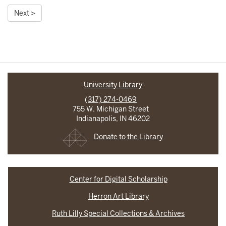
Next >
University Library
(317) 274-0469
755 W. Michigan Street
Indianapolis, IN 46202
Donate to the Library
Center for Digital Scholarship
Herron Art Library
Ruth Lilly Special Collections & Archives