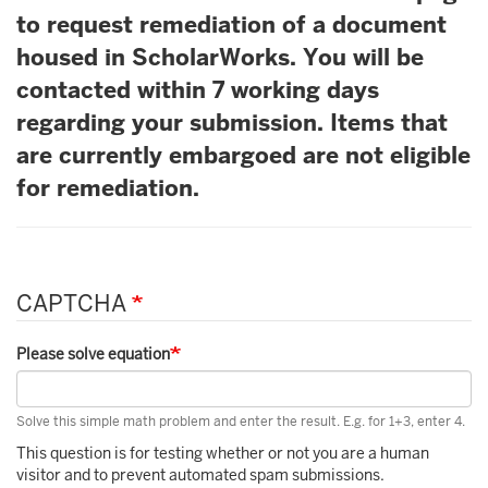
to request remediation of a document
housed in ScholarWorks. You will be
contacted within 7 working days
regarding your submission. Items that
are currently embargoed are not eligible
for remediation.
CAPTCHA
Please solve equation
Solve this simple math problem and enter the result. E.g. for 1+3, enter 4.
This question is for testing whether or not you are a human
visitor and to prevent automated spam submissions.