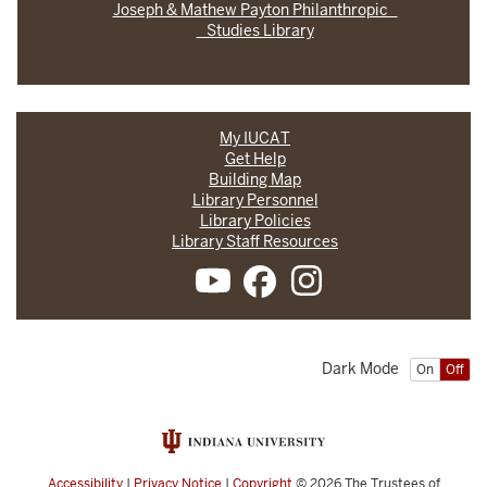
Joseph & Mathew Payton Philanthropic
Studies Library
My IUCAT
Get Help
Building Map
Library Personnel
Library Policies
Library Staff Resources
Dark Mode
On
Off
Accessibility
|
Privacy Notice
|
Copyright
© 2026
The Trustees of