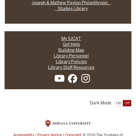
Joseph & Mathew Payton Philanthropic
Studies Library
My IUCAT
Get Help
Building Map
Library Personnel
Library Policies
Library Staff Resources
Dark Mode
On
Off
Accessibility
|
Privacy Notice
|
Copyright
© 2026
The Trustees of