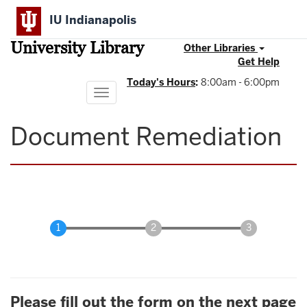
Skip
IU Indianapolis
to
main
University Library
content
Other Libraries
Get Help
Today's Hours
:
8:00am - 6:00pm
Toggle
navigation
Document Remediation
Please fill out the form on the next page