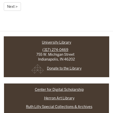
Next >
University Library
(317) 274-0469
755 W. Michigan Street
Indianapolis, IN 46202
Donate to the Library
Center for Digital Scholarship
Herron Art Library
Ruth Lilly Special Collections & Archives