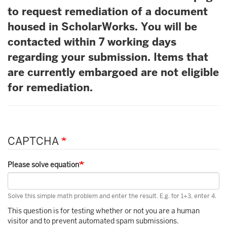
to request remediation of a document
housed in ScholarWorks. You will be
contacted within 7 working days
regarding your submission. Items that
are currently embargoed are not eligible
for remediation.
CAPTCHA
Please solve equation
Solve this simple math problem and enter the result. E.g. for 1+3, enter 4.
This question is for testing whether or not you are a human
visitor and to prevent automated spam submissions.