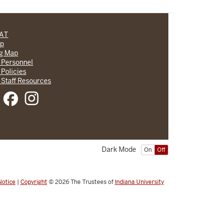
CAT
lp
ng Map
 Personnel
 Policies
 Staff Resources
Dark Mode
On
Off
Notice
|
Copyright
© 2026
The Trustees of
Indiana University