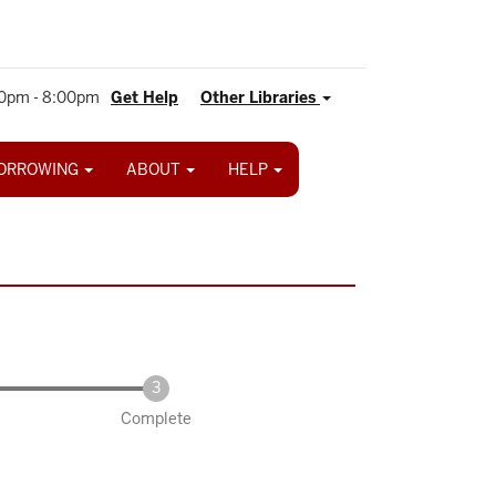
0pm - 8:00pm
Get Help
Other Libraries
ORROWING
ABOUT
HELP
Complete