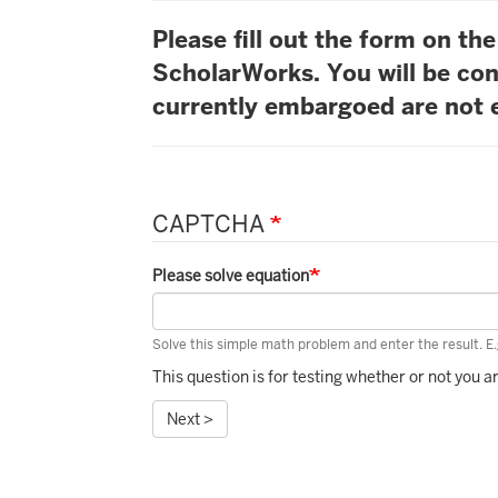
Please fill out the form on t
ScholarWorks. You will be con
currently embargoed are not e
CAPTCHA
Please solve equation
Solve this simple math problem and enter the result. E.g
This question is for testing whether or not you
Next >