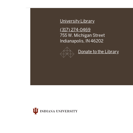
University Library
(317) 274-0469
755 W. Michigan Street
Indianapolis, IN 46202
Donate to the Library