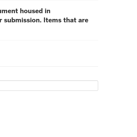
cument housed in
r submission. Items that are