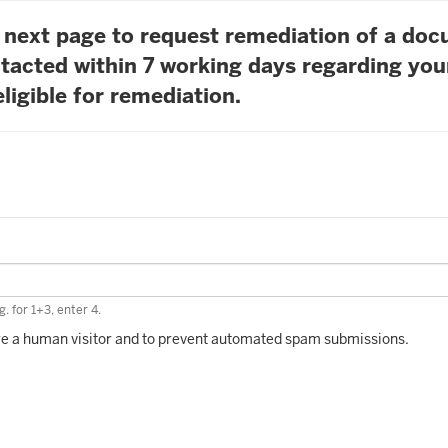
he next page to request remediation of a do
tacted within 7 working days regarding you
ligible for remediation.
. for 1+3, enter 4.
 are a human visitor and to prevent automated spam submissions.