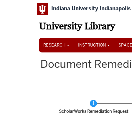
Skip
Indiana University Indianapolis
to
main
content
University Library
Main
navigation
RESEARCH
INSTRUCTION
SPACE
Document Remedi
Current
ScholarWorks Remediation Request