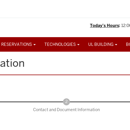
Today's Hours
:
12:0
 RESERVATIONS
TECHNOLOGIES
UL BUILDING
B
ation
Contact and Document Information