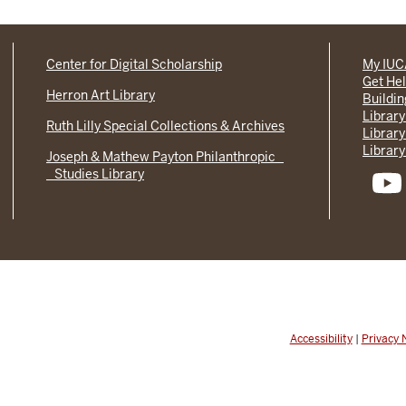
Center for Digital Scholarship
My IU
Get He
Herron Art Library
Buildi
Library
Ruth Lilly Special Collections & Archives
Library
Library
Joseph & Mathew Payton Philanthropic
Studies Library
Accessibility
|
Privacy 