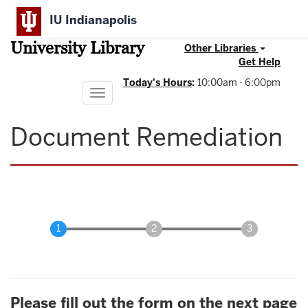
Skip
IU Indianapolis
to
main
University Library
content
Other Libraries
Get Help
Today's Hours
:
10:00am - 6:00pm
Toggle
navigation
Document Remediation
Please fill out the form on the next page