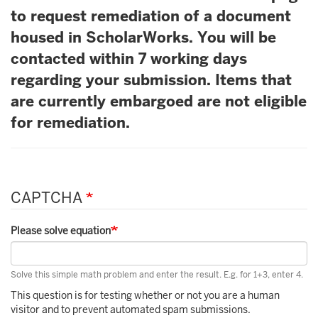
to request remediation of a document
housed in ScholarWorks. You will be
contacted within 7 working days
regarding your submission. Items that
are currently embargoed are not eligible
for remediation.
CAPTCHA
Please solve equation
Solve this simple math problem and enter the result. E.g. for 1+3, enter 4.
This question is for testing whether or not you are a human
visitor and to prevent automated spam submissions.