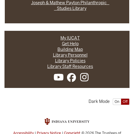
Joseph & Mathew Payton Philanthropic
Studies Library
My IUCAT
Get Help
Building Map
Library Personnel
Library Policies
Library Staff Resources
Dark Mode
On
Off
Accessibility
|
Privacy Notice
|
Copyright
© 2026
The Trustees of