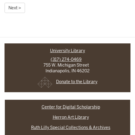
Next >
University Library
(317) 274-0469
755 W. Michigan Street
Indianapolis, IN 46202
Donate to the Library
Center for Digital Scholarship
Herron Art Library
Ruth Lilly Special Collections & Archives