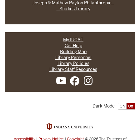
Joseph & Mathew Payton Philanthropic
Studies Library
My IUCAT
Get Help
Building Map
Library Personnel
Library Policies
Library Staff Resources
Dark Mode
On
Off
Accessibility
|
Privacy Notice
|
Copyright
© 2026
The Trustees of