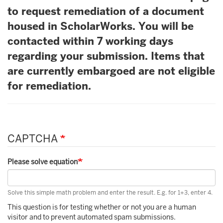
to request remediation of a document
housed in ScholarWorks. You will be
contacted within 7 working days
regarding your submission. Items that
are currently embargoed are not eligible
for remediation.
CAPTCHA
Please solve equation
Solve this simple math problem and enter the result. E.g. for 1+3, enter 4.
This question is for testing whether or not you are a human
visitor and to prevent automated spam submissions.