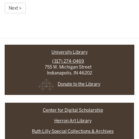
Next >
University Library
(317) 274-0469
755 W. Michigan Street
Indianapolis, IN 46202
Donate to the Library
Center for Digital Scholarship
Herron Art Library
Ruth Lilly Special Collections & Archives