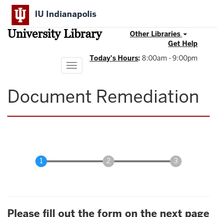
Skip
IU Indianapolis
to
main
University Library
content
Other Libraries
Get Help
Today's Hours
:
8:00am - 9:00pm
Toggle
navigation
Document Remediation
Please fill out the form on the next page