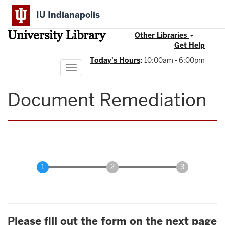
Skip
IU Indianapolis
to
main
University Library
content
Other Libraries
Get Help
Today's Hours
:
10:00am - 6:00pm
Toggle
navigation
Document Remediation
Please fill out the form on the next page