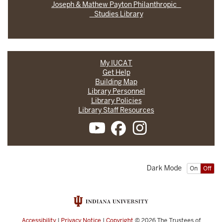
Joseph & Mathew Payton Philanthropic
Studies Library
My IUCAT
Get Help
Building Map
Library Personnel
Library Policies
Library Staff Resources
Dark Mode
On
Off
Accessibility
|
Privacy Notice
|
Copyright
© 2026
The Trustees of