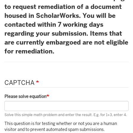
to request remediation of a document
housed in ScholarWorks. You will be
contacted within 7 working days
regarding your submission. Items that
are currently embargoed are not eligible
for remediation.
CAPTCHA
Please solve equation
Solve this simple math problem and enter the result. E.g. for 1+3, enter 4.
This question is for testing whether or not you are a human
visitor and to prevent automated spam submissions.