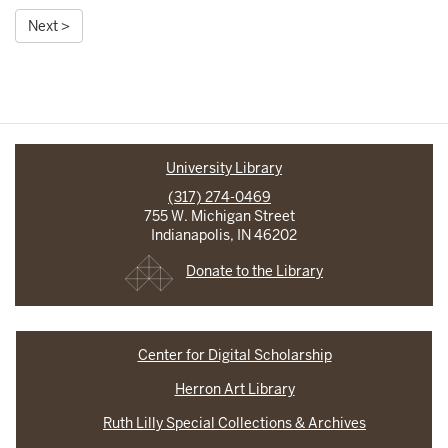
Next >
University Library
(317) 274-0469
755 W. Michigan Street
Indianapolis, IN 46202
Donate to the Library
Center for Digital Scholarship
Herron Art Library
Ruth Lilly Special Collections & Archives