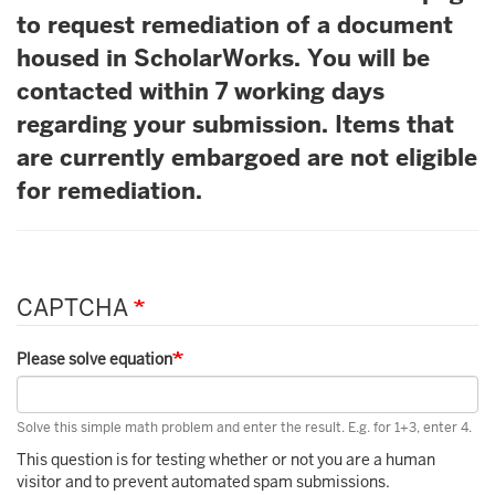
to request remediation of a document
housed in ScholarWorks. You will be
contacted within 7 working days
regarding your submission. Items that
are currently embargoed are not eligible
for remediation.
CAPTCHA
Please solve equation
Solve this simple math problem and enter the result. E.g. for 1+3, enter 4.
This question is for testing whether or not you are a human
visitor and to prevent automated spam submissions.