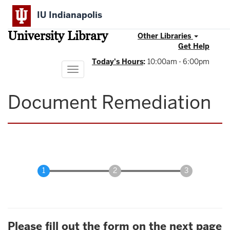
Skip
IU Indianapolis
to
main
University Library
content
Other Libraries
Get Help
Today's Hours
:
10:00am - 6:00pm
Toggle
navigation
Document Remediation
Please fill out the form on the next page