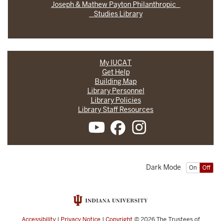
Joseph & Mathew Payton Philanthropic
Studies Library
My IUCAT
Get Help
Building Map
Library Personnel
Library Policies
Library Staff Resources
Dark Mode
On
Off
Accessibility
|
Privacy Notice
|
Copyright
© 2026
The Trustees of