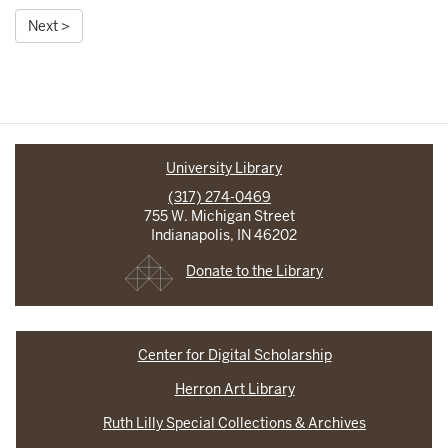
Next >
University Library
(317) 274-0469
755 W. Michigan Street
Indianapolis, IN 46202
Donate to the Library
Center for Digital Scholarship
Herron Art Library
Ruth Lilly Special Collections & Archives