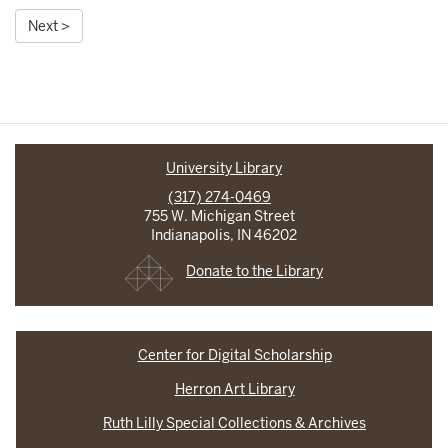
Next >
University Library
(317) 274-0469
755 W. Michigan Street
Indianapolis, IN 46202
Donate to the Library
Center for Digital Scholarship
Herron Art Library
Ruth Lilly Special Collections & Archives