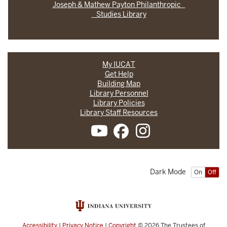
Joseph & Mathew Payton Philanthropic
Studies Library
My IUCAT
Get Help
Building Map
Library Personnel
Library Policies
Library Staff Resources
Dark Mode
On
Off
Accessibility
|
Privacy Notice
|
Copyright
© 2026
The Trustees of