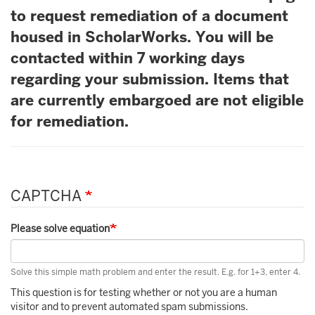
to request remediation of a document
housed in ScholarWorks. You will be
contacted within 7 working days
regarding your submission. Items that
are currently embargoed are not eligible
for remediation.
CAPTCHA
Please solve equation
Solve this simple math problem and enter the result. E.g. for 1+3, enter 4.
This question is for testing whether or not you are a human
visitor and to prevent automated spam submissions.