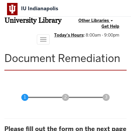
Skip
IU Indianapolis
to
main
University Library
content
Other Libraries
Get Help
Today's Hours
:
8:00am - 9:00pm
Toggle
navigation
Document Remediation
Please fill out the form on the next page