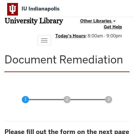
Skip
IU Indianapolis
to
main
University Library
content
Other Libraries
Get Help
Today's Hours
:
8:00am - 9:00pm
Toggle
navigation
Document Remediation
Please fill out the form on the next page