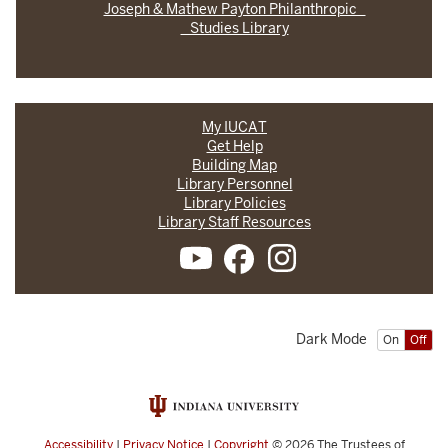
Joseph & Mathew Payton Philanthropic
Studies Library
My IUCAT
Get Help
Building Map
Library Personnel
Library Policies
Library Staff Resources
Dark Mode
On
Off
Accessibility
|
Privacy Notice
|
Copyright
© 2026
The Trustees of