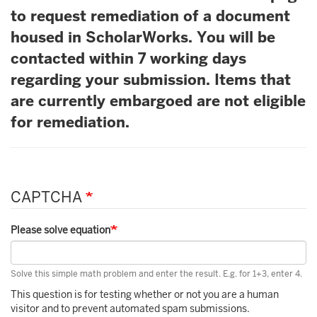
to request remediation of a document
housed in ScholarWorks. You will be
contacted within 7 working days
regarding your submission. Items that
are currently embargoed are not eligible
for remediation.
CAPTCHA
Please solve equation
Solve this simple math problem and enter the result. E.g. for 1+3, enter 4.
This question is for testing whether or not you are a human
visitor and to prevent automated spam submissions.