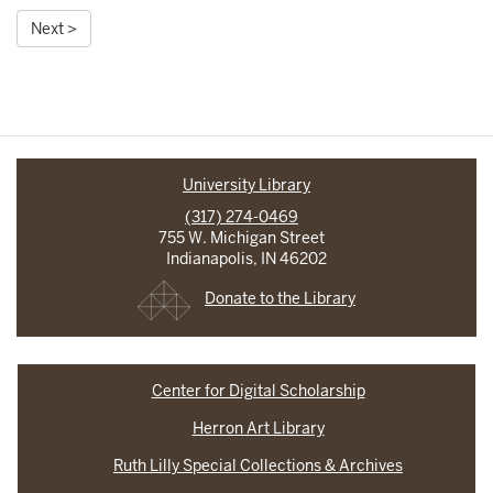
Next >
University Library
(317) 274-0469
755 W. Michigan Street
Indianapolis, IN 46202
Donate to the Library
Center for Digital Scholarship
Herron Art Library
Ruth Lilly Special Collections & Archives