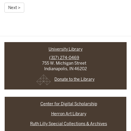
Next >
University Library
(317) 274-0469
755 W. Michigan Street
Indianapolis, IN 46202
Donate to the Library
Center for Digital Scholarship
Herron Art Library
Ruth Lilly Special Collections & Archives