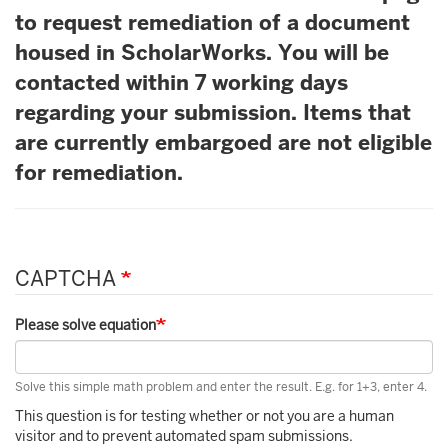
to request remediation of a document
housed in ScholarWorks. You will be
contacted within 7 working days
regarding your submission. Items that
are currently embargoed are not eligible
for remediation.
CAPTCHA
Please solve equation
Solve this simple math problem and enter the result. E.g. for 1+3, enter 4.
This question is for testing whether or not you are a human
visitor and to prevent automated spam submissions.