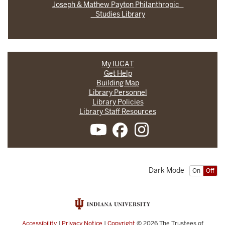
Joseph & Mathew Payton Philanthropic
Studies Library
My IUCAT
Get Help
Building Map
Library Personnel
Library Policies
Library Staff Resources
Dark Mode
On
Off
Accessibility
|
Privacy Notice
|
Copyright
© 2026
The Trustees of