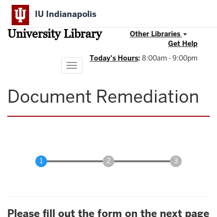
Skip
IU Indianapolis
to
main
University Library
content
Other Libraries
Get Help
Today's Hours
:
8:00am - 9:00pm
Toggle
navigation
Document Remediation
Please fill out the form on the next page