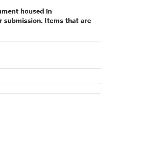
cument housed in
r submission. Items that are