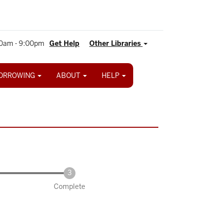
0am - 9:00pm
Get Help
Other Libraries
ORROWING
ABOUT
HELP
Complete