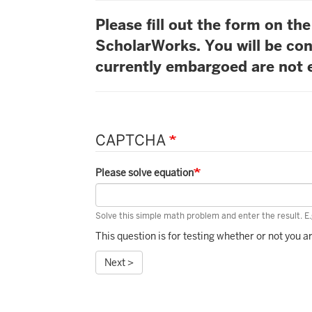
Please fill out the form on t
ScholarWorks. You will be con
currently embargoed are not e
CAPTCHA
Please solve equation
Solve this simple math problem and enter the result. E.g
This question is for testing whether or not you
Next >