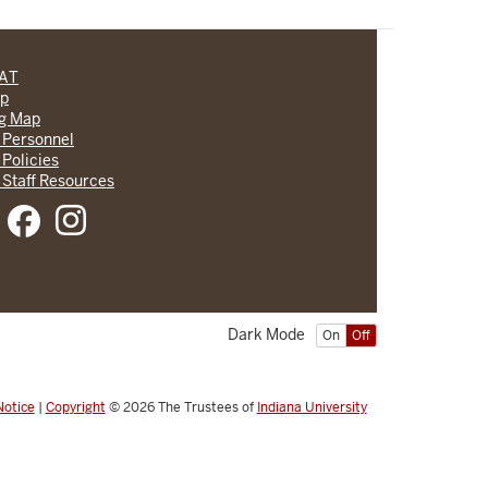
CAT
lp
ng Map
 Personnel
 Policies
 Staff Resources
Dark Mode
On
Off
Notice
|
Copyright
© 2026
The Trustees of
Indiana University