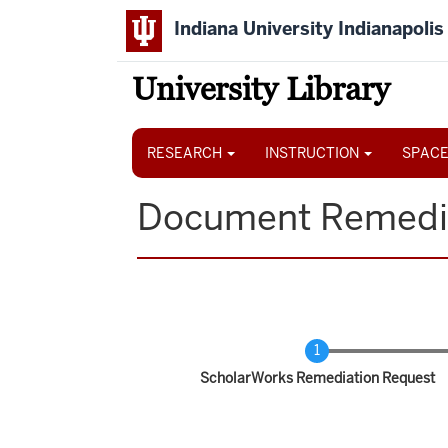
Skip
Indiana University Indianapolis
to
main
content
University Library
Main
navigation
RESEARCH
INSTRUCTION
SPACE
Document Remedi
Current
ScholarWorks Remediation Request