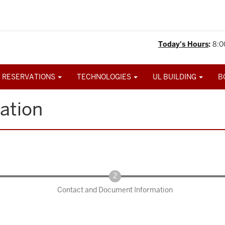
Today's Hours
:
8:0
 RESERVATIONS
TECHNOLOGIES
UL BUILDING
B
ation
Contact and Document Information