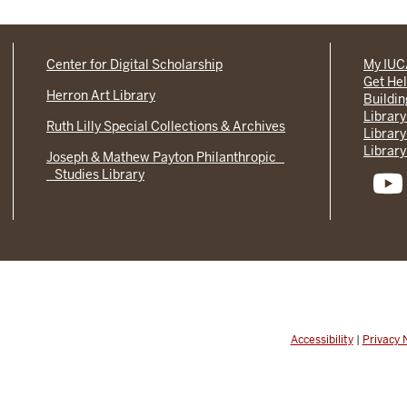
Center for Digital Scholarship
My IU
Get He
Herron Art Library
Buildi
Library
Ruth Lilly Special Collections & Archives
Library
Library
Joseph & Mathew Payton Philanthropic
Studies Library
Accessibility
|
Privacy 