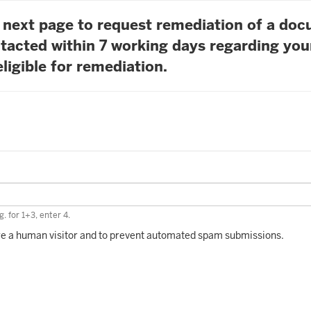
he next page to request remediation of a do
tacted within 7 working days regarding you
ligible for remediation.
. for 1+3, enter 4.
 are a human visitor and to prevent automated spam submissions.