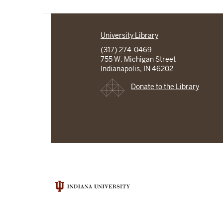
University Library
(317) 274-0469
755 W. Michigan Street
Indianapolis, IN 46202
Donate to the Library