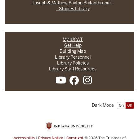
Joseph & Mathew Payton Philanthropic
Studies Library
My IUCAT
Get Help
Building Map
Library Personnel
Library Policies
Library Staff Resources
Dark Mode
On
Off
Accessibility
|
Privacy Notice
|
Copyright
© 2026
The Trustees of