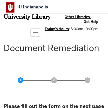
Skip
IU Indianapolis
to
main
University Library
content
Other Libraries
Get Help
Today's Hours
:
8:00am - 9:00pm
Toggle
navigation
Document Remediation
Please fill out the form on the next page