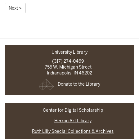
Next >
University Library
(317) 274-0469
755 W. Michigan Street
Indianapolis, IN 46202
Donate to the Library
Center for Digital Scholarship
Herron Art Library
Ruth Lilly Special Collections & Archives