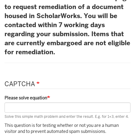
to request remediation of a document
housed in ScholarWorks. You will be
contacted within 7 working days
regarding your submission. Items that
are currently embargoed are not eligible
for remediation.
CAPTCHA
Please solve equation
Solve this simple math problem and enter the result. E.g. for 1+3, enter 4.
This question is for testing whether or not you are a human
visitor and to prevent automated spam submissions.