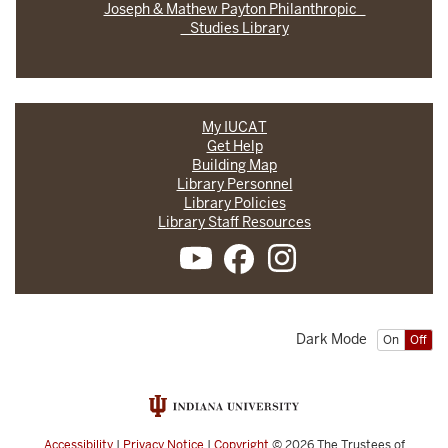
Joseph & Mathew Payton Philanthropic
Studies Library
My IUCAT
Get Help
Building Map
Library Personnel
Library Policies
Library Staff Resources
Dark Mode
On
Off
Accessibility
|
Privacy Notice
|
Copyright
© 2026
The Trustees of