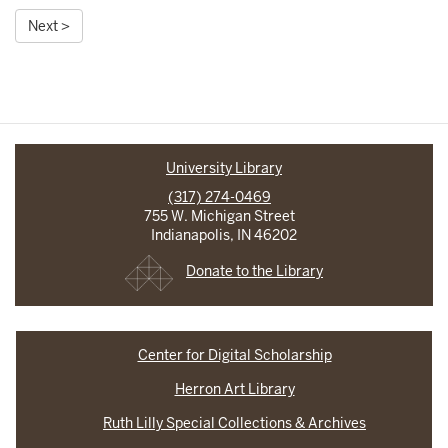
Next >
University Library
(317) 274-0469
755 W. Michigan Street
Indianapolis, IN 46202
Donate to the Library
Center for Digital Scholarship
Herron Art Library
Ruth Lilly Special Collections & Archives