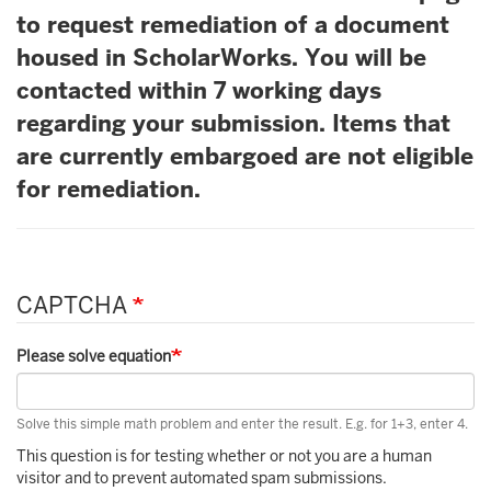
to request remediation of a document
housed in ScholarWorks. You will be
contacted within 7 working days
regarding your submission. Items that
are currently embargoed are not eligible
for remediation.
CAPTCHA
Please solve equation
Solve this simple math problem and enter the result. E.g. for 1+3, enter 4.
This question is for testing whether or not you are a human
visitor and to prevent automated spam submissions.