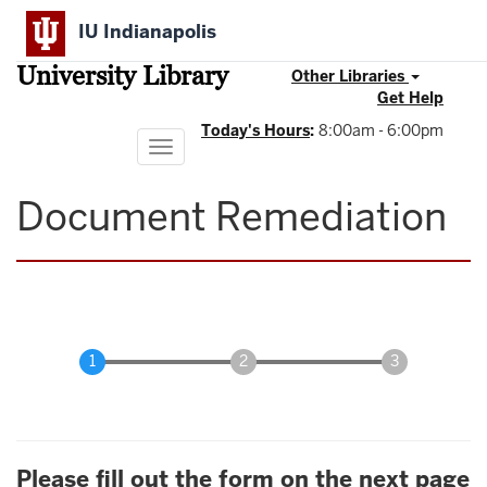
Skip
IU Indianapolis
to
main
University Library
content
Other Libraries
Get Help
Today's Hours
:
8:00am - 6:00pm
Toggle
navigation
Document Remediation
Please fill out the form on the next page