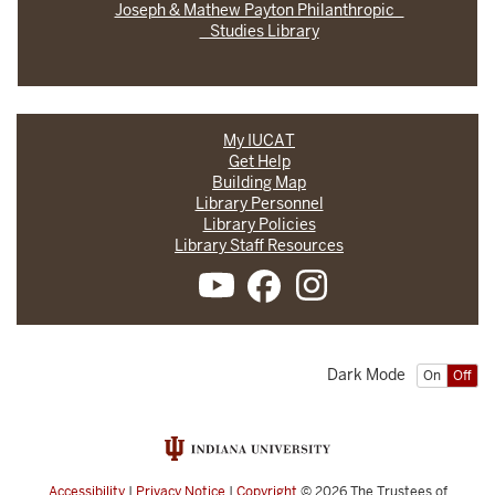
Joseph & Mathew Payton Philanthropic
Studies Library
My IUCAT
Get Help
Building Map
Library Personnel
Library Policies
Library Staff Resources
Dark Mode
On
Off
Accessibility
|
Privacy Notice
|
Copyright
© 2026
The Trustees of