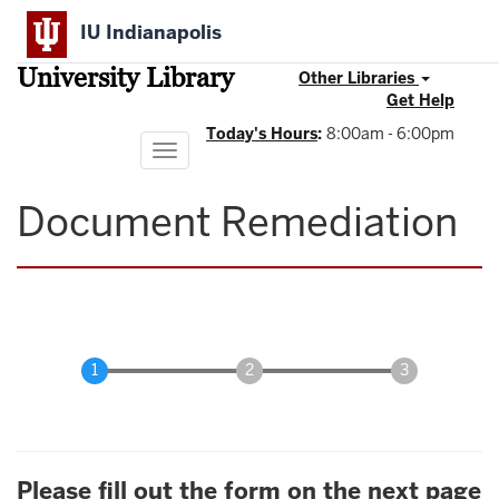
Skip
IU Indianapolis
to
main
University Library
content
Other Libraries
Get Help
Today's Hours
:
8:00am - 6:00pm
Toggle
navigation
Document Remediation
Please fill out the form on the next page