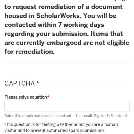
to request remediation of a document
housed in ScholarWorks. You will be
contacted within 7 working days
regarding your submission. Items that
are currently embargoed are not eligible
for remediation.
CAPTCHA
Please solve equation
Solve this simple math problem and enter the result. E.g. for 1+3, enter 4.
This question is for testing whether or not you are a human
visitor and to prevent automated spam submissions.