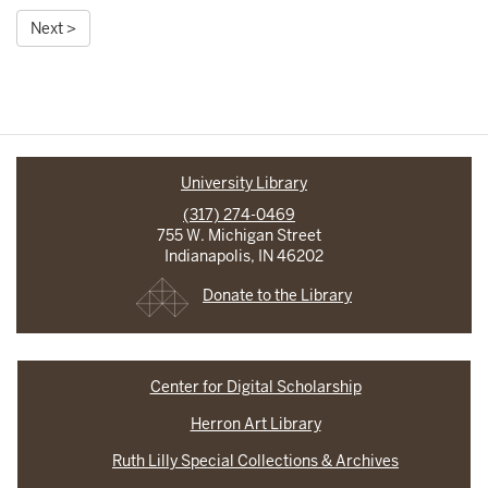
Next >
University Library
(317) 274-0469
755 W. Michigan Street
Indianapolis, IN 46202
Donate to the Library
Center for Digital Scholarship
Herron Art Library
Ruth Lilly Special Collections & Archives