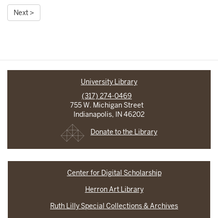
Next >
University Library
(317) 274-0469
755 W. Michigan Street
Indianapolis, IN 46202
Donate to the Library
Center for Digital Scholarship
Herron Art Library
Ruth Lilly Special Collections & Archives