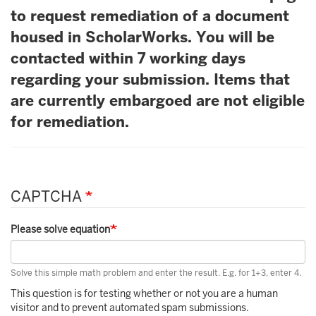
to request remediation of a document
housed in ScholarWorks. You will be
contacted within 7 working days
regarding your submission. Items that
are currently embargoed are not eligible
for remediation.
CAPTCHA
Please solve equation
Solve this simple math problem and enter the result. E.g. for 1+3, enter 4.
This question is for testing whether or not you are a human
visitor and to prevent automated spam submissions.