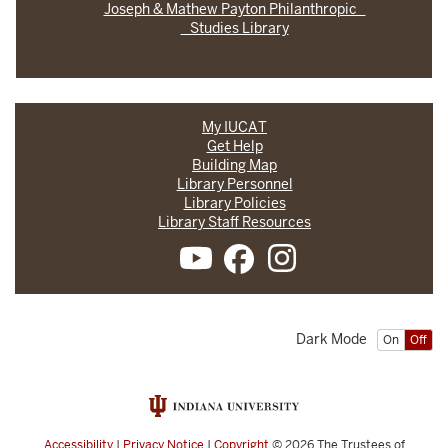
Joseph & Mathew Payton Philanthropic
Studies Library
My IUCAT
Get Help
Building Map
Library Personnel
Library Policies
Library Staff Resources
Dark Mode
On
Off
Accessibility
|
Privacy Notice
|
Copyright
© 2026
The Trustees of