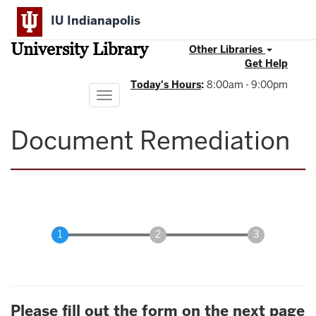
Skip
IU Indianapolis
to
main
University Library
content
Other Libraries
Get Help
Today's Hours
:
8:00am - 9:00pm
Toggle
navigation
Document Remediation
Please fill out the form on the next page