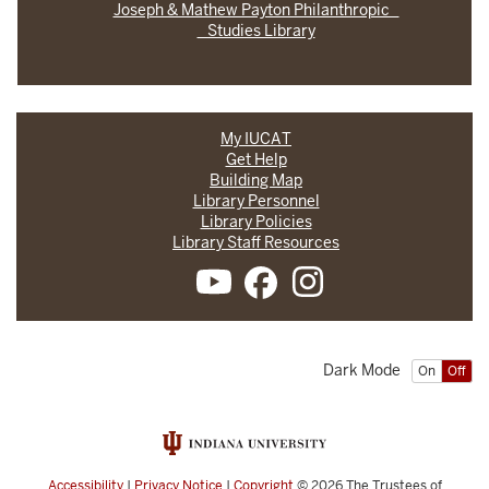
Joseph & Mathew Payton Philanthropic
Studies Library
My IUCAT
Get Help
Building Map
Library Personnel
Library Policies
Library Staff Resources
Dark Mode
On
Off
Accessibility
|
Privacy Notice
|
Copyright
© 2026
The Trustees of