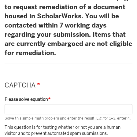
to request remediation of a document
housed in ScholarWorks. You will be
contacted within 7 working days
regarding your submission. Items that
are currently embargoed are not eligible
for remediation.
CAPTCHA
Please solve equation
Solve this simple math problem and enter the result. E.g. for 1+3, enter 4.
This question is for testing whether or not you are a human
visitor and to prevent automated spam submissions.