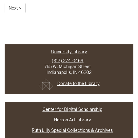
Next >
University Library
(317) 274-0469
755 W. Michigan Street
Indianapolis, IN 46202
Donate to the Library
Center for Digital Scholarship
Herron Art Library
Ruth Lilly Special Collections & Archives