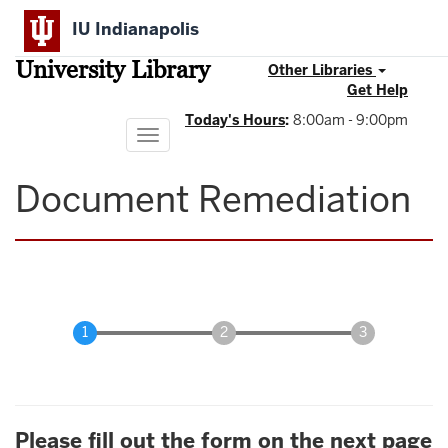
Skip
IU Indianapolis
to
main
University Library
content
Other Libraries
Get Help
Today's Hours
:
8:00am - 9:00pm
Toggle
navigation
Document Remediation
Please fill out the form on the next page