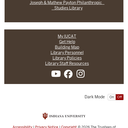
Joseph & Mathew Payton Philanthropic
Studies Library
My IUCAT
Get Help
Building Map
Library Personnel
Library Policies
Library Staff Resources
Dark Mode
On
Off
Accessibility
|
Privacy Notice
|
Copyright
© 2026
The Trustees of