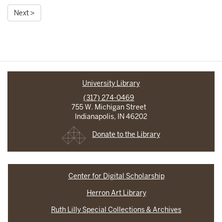
Next >
University Library
(317) 274-0469
755 W. Michigan Street
Indianapolis, IN 46202
Donate to the Library
Center for Digital Scholarship
Herron Art Library
Ruth Lilly Special Collections & Archives