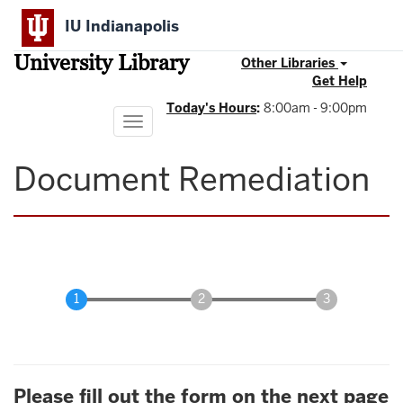
Skip
IU Indianapolis
to
main
University Library
content
Other Libraries
Get Help
Today's Hours
:
8:00am - 9:00pm
Toggle
navigation
Document Remediation
Please fill out the form on the next page