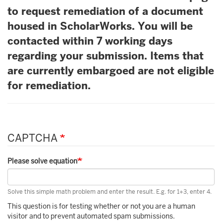
to request remediation of a document
housed in ScholarWorks. You will be
contacted within 7 working days
regarding your submission. Items that
are currently embargoed are not eligible
for remediation.
CAPTCHA
Please solve equation
Solve this simple math problem and enter the result. E.g. for 1+3, enter 4.
This question is for testing whether or not you are a human
visitor and to prevent automated spam submissions.